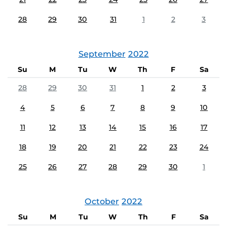
28
29
30
31
1
2
3
September
2022
Su
M
Tu
W
Th
F
Sa
28
29
30
31
1
2
3
4
5
6
7
8
9
10
11
12
13
14
15
16
17
18
19
20
21
22
23
24
25
26
27
28
29
30
1
October
2022
Su
M
Tu
W
Th
F
Sa