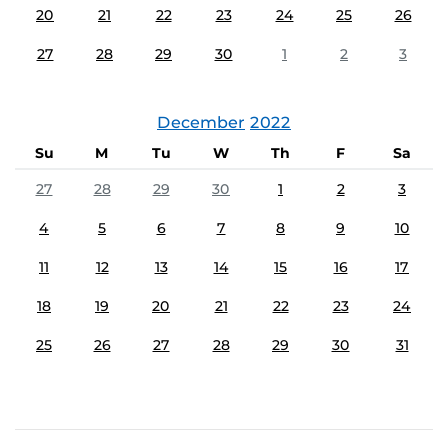
20
21
22
23
24
25
26
27
28
29
30
1
2
3
December
2022
Su
M
Tu
W
Th
F
Sa
27
28
29
30
1
2
3
4
5
6
7
8
9
10
11
12
13
14
15
16
17
18
19
20
21
22
23
24
25
26
27
28
29
30
31