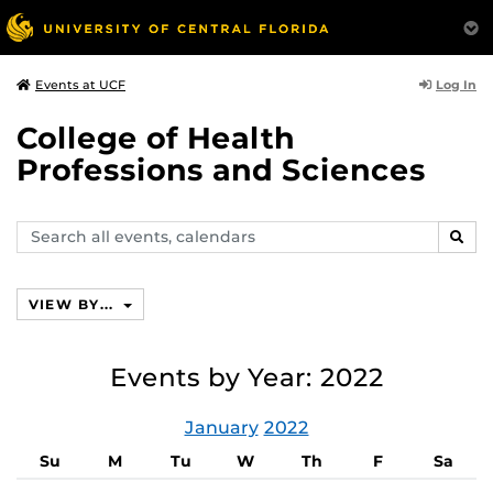
Log In
Events at UCF
College of Health
Professions and Sciences
Search
SEAR
events,
calendars
VIEW BY...
Events by Year: 2022
January
2022
Su
M
Tu
W
Th
F
Sa