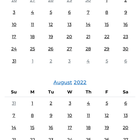
26
27
28
29
30
1
2
3
4
5
6
7
8
9
10
11
12
13
14
15
16
17
18
19
20
21
22
23
24
25
26
27
28
29
30
31
1
2
3
4
5
6
August
2022
Su
M
Tu
W
Th
F
Sa
31
1
2
3
4
5
6
7
8
9
10
11
12
13
14
15
16
17
18
19
20
21
22
23
24
25
26
27