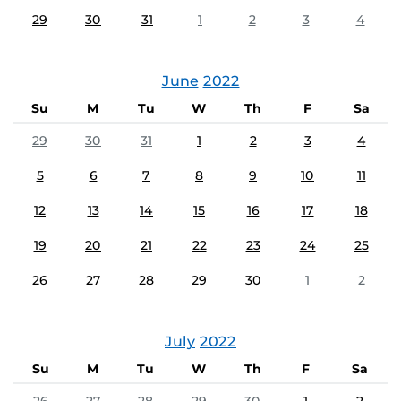
29
30
31
1
2
3
4
June
2022
Su
M
Tu
W
Th
F
Sa
29
30
31
1
2
3
4
5
6
7
8
9
10
11
12
13
14
15
16
17
18
19
20
21
22
23
24
25
26
27
28
29
30
1
2
July
2022
Su
M
Tu
W
Th
F
Sa