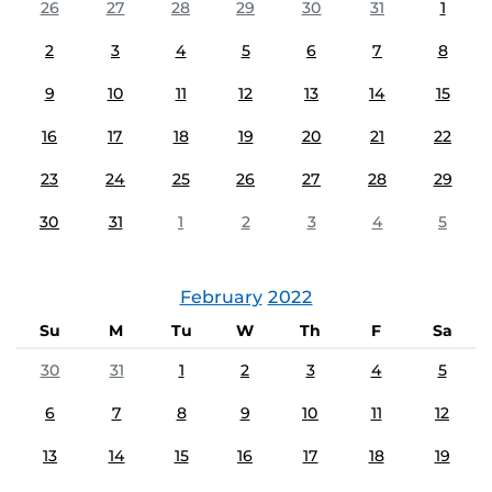
26
27
28
29
30
31
1
2
3
4
5
6
7
8
9
10
11
12
13
14
15
16
17
18
19
20
21
22
23
24
25
26
27
28
29
30
31
1
2
3
4
5
February
2022
Su
M
Tu
W
Th
F
Sa
30
31
1
2
3
4
5
6
7
8
9
10
11
12
13
14
15
16
17
18
19