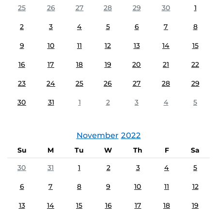
25
26
27
28
29
30
1
2
3
4
5
6
7
8
9
10
11
12
13
14
15
16
17
18
19
20
21
22
23
24
25
26
27
28
29
30
31
1
2
3
4
5
November
2022
Su
M
Tu
W
Th
F
Sa
30
31
1
2
3
4
5
6
7
8
9
10
11
12
13
14
15
16
17
18
19