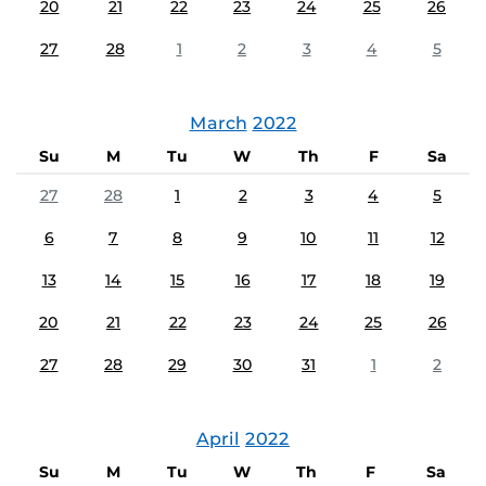
20
21
22
23
24
25
26
27
28
1
2
3
4
5
March
2022
Su
M
Tu
W
Th
F
Sa
27
28
1
2
3
4
5
6
7
8
9
10
11
12
13
14
15
16
17
18
19
20
21
22
23
24
25
26
27
28
29
30
31
1
2
April
2022
Su
M
Tu
W
Th
F
Sa