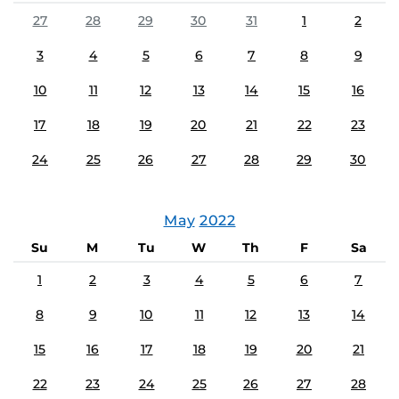
27
28
29
30
31
1
2
3
4
5
6
7
8
9
10
11
12
13
14
15
16
17
18
19
20
21
22
23
24
25
26
27
28
29
30
May
2022
Su
M
Tu
W
Th
F
Sa
1
2
3
4
5
6
7
8
9
10
11
12
13
14
15
16
17
18
19
20
21
22
23
24
25
26
27
28