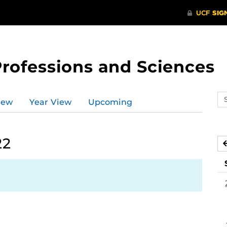
Professions and Sciences
Se
iew
Year View
Upcoming
ev
ca
22