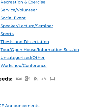
Recreation & Exercise
Service/Volunteer
Social Event
Speaker/Lecture/Seminar
Sports
Thesis and Dissertation
Tour/Open House/Information Session
Uncategorized/Other
Workshop/Conference
Apple iCal Feed (ICS)
Microsoft Outlook Feed (ICS)
RSS Feed
XML Feed
JSON Feed
eeds:
CF Announcements