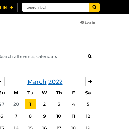
Log In
arch
SEARCH
ents,
lendars
March
2022
FEBRUARY
APRIL
Su
M
Tu
W
Th
F
Sa
27
28
1
2
3
4
5
6
7
8
9
10
11
12
13
14
15
16
17
18
19