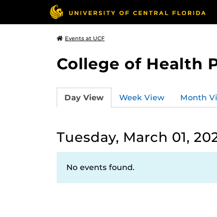
Events at UCF
College of Health 
Day View
Week View
Month V
Tuesday, March 01, 20
No events found.