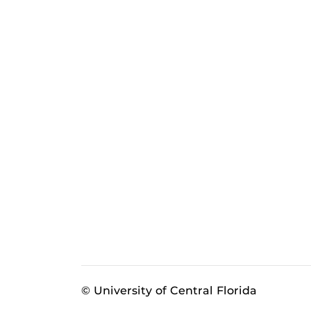
© University of Central Florida