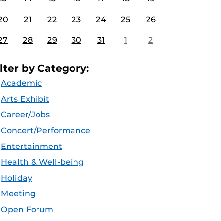
20
21
22
23
24
25
26
27
28
29
30
31
1
2
ilter by Category:
Academic
Arts Exhibit
Career/Jobs
Concert/Performance
Entertainment
Health & Well-being
Holiday
Meeting
Open Forum