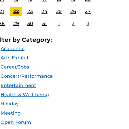
21
22
23
24
25
26
27
28
29
30
31
1
2
3
ilter by Category:
Academic
Arts Exhibit
Career/Jobs
Concert/Performance
Entertainment
Health & Well-being
Holiday
Meeting
Open Forum