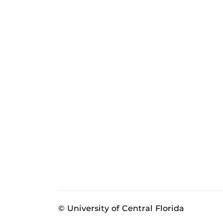
© University of Central Florida