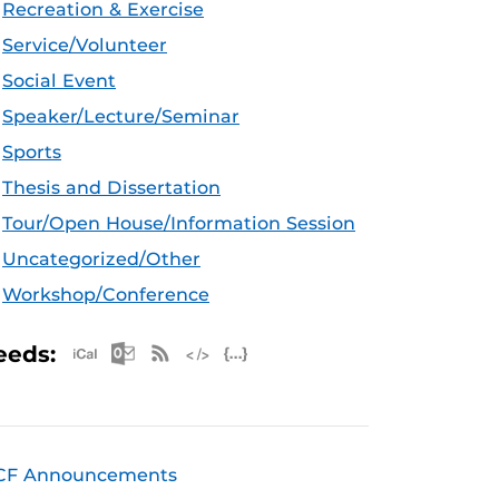
Recreation & Exercise
Service/Volunteer
Social Event
Speaker/Lecture/Seminar
Sports
Thesis and Dissertation
Tour/Open House/Information Session
Uncategorized/Other
Workshop/Conference
Apple iCal Feed (ICS)
Microsoft Outlook Feed (ICS)
RSS Feed
XML Feed
JSON Feed
eeds:
CF Announcements