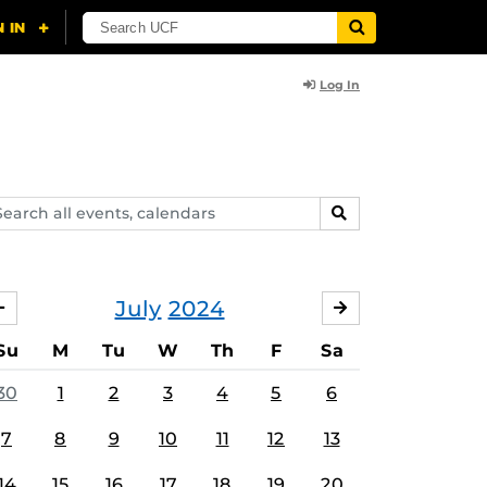
Log In
arch
SEARCH
ents,
lendars
July
2024
JUNE
AUGUST
Su
M
Tu
W
Th
F
Sa
30
1
2
3
4
5
6
7
8
9
10
11
12
13
14
15
16
17
18
19
20