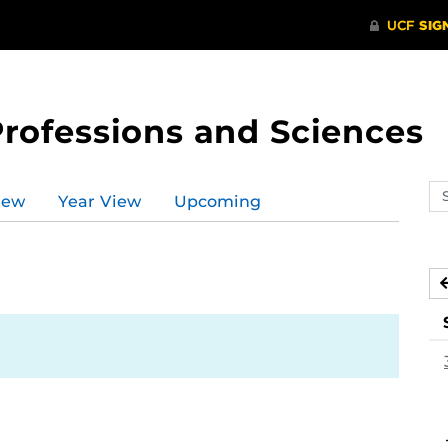
Professions and Sciences
Se
iew
Year View
Upcoming
ev
ca