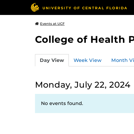
Events at UCF
College of Health 
Day View
Week View
Month V
Monday, July 22, 2024
No events found.