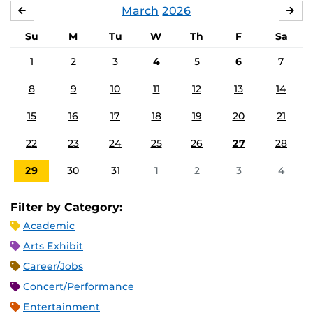
March
2026
FEBRUARY
APR
Su
M
Tu
W
Th
F
Sa
1
2
3
4
5
6
7
8
9
10
11
12
13
14
15
16
17
18
19
20
21
22
23
24
25
26
27
28
29
30
31
1
2
3
4
Filter by Category:
Academic
Arts Exhibit
Career/Jobs
Concert/Performance
Entertainment