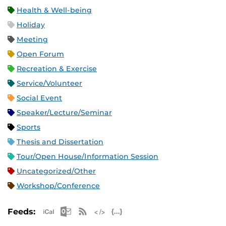
Health & Well-being
Holiday
Meeting
Open Forum
Recreation & Exercise
Service/Volunteer
Social Event
Speaker/Lecture/Seminar
Sports
Thesis and Dissertation
Tour/Open House/Information Session
Uncategorized/Other
Workshop/Conference
Apple iCal Feed (ICS)
Microsoft Outlook Feed (ICS)
RSS Feed
XML Feed
JSON Feed
Feeds: