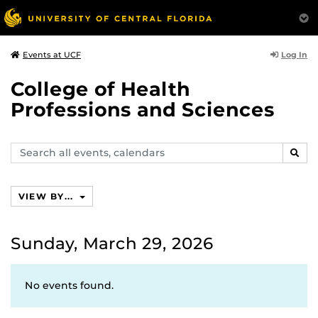
Log In
Events at UCF
College of Health
Professions and Sciences
Search
SEAR
events,
calendars
VIEW BY...
Sunday, March 29, 2026
No events found.