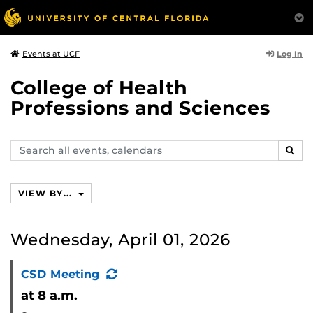
Log In
Events at UCF
College of Health
Professions and Sciences
Search
SEAR
events,
calendars
VIEW BY...
Wednesday, April 01, 2026
(Recurring
CSD Meeting
Event)
at 8 a.m.