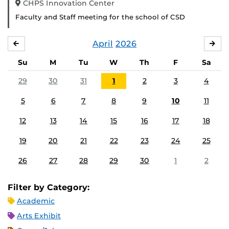
CHPS Innovation Center
Faculty and Staff meeting for the school of CSD
April
2026
MARCH
MA
Su
M
Tu
W
Th
F
Sa
29
30
31
1
2
3
4
5
6
7
8
9
10
11
12
13
14
15
16
17
18
19
20
21
22
23
24
25
26
27
28
29
30
1
2
Filter by Category:
Academic
Arts Exhibit