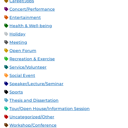
Career/Jobs
Concert/Performance
Entertainment
Health & Well-being
Holiday
Meeting
Open Forum
Recreation & Exercise
Service/Volunteer
Social Event
Speaker/Lecture/Seminar
Sports
Thesis and Dissertation
Tour/Open House/Information Session
Uncategorized/Other
Workshop/Conference