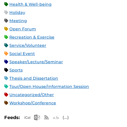
Health & Well-being
Holiday
Meeting
Open Forum
Recreation & Exercise
Service/Volunteer
Social Event
Speaker/Lecture/Seminar
Sports
Thesis and Dissertation
Tour/Open House/Information Session
Uncategorized/Other
Workshop/Conference
Apple iCal Feed (ICS)
Microsoft Outlook Feed (ICS)
RSS Feed
XML Feed
JSON Feed
Feeds: