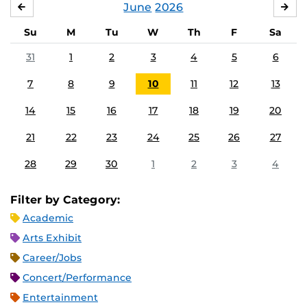
June
2026
MAY
JUL
Su
M
Tu
W
Th
F
Sa
31
1
2
3
4
5
6
7
8
9
10
11
12
13
14
15
16
17
18
19
20
21
22
23
24
25
26
27
28
29
30
1
2
3
4
Filter by Category:
Academic
Arts Exhibit
Career/Jobs
Concert/Performance
Entertainment