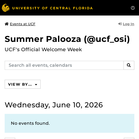
Log In
Events at UCF
Summer Palooza (@ucf_osi)
UCF's Official Welcome Week
Search
SEAR
events,
calendars
VIEW BY...
Wednesday, June 10, 2026
No events found.