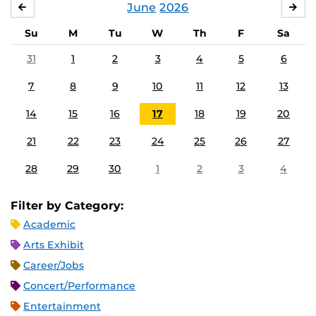
June
2026
MAY
JUL
Su
M
Tu
W
Th
F
Sa
31
1
2
3
4
5
6
7
8
9
10
11
12
13
14
15
16
17
18
19
20
21
22
23
24
25
26
27
28
29
30
1
2
3
4
Filter by Category:
Academic
Arts Exhibit
Career/Jobs
Concert/Performance
Entertainment