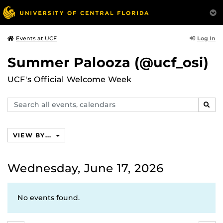
Log In
Events at UCF
Summer Palooza (@ucf_osi)
UCF's Official Welcome Week
Search
SEAR
events,
calendars
VIEW BY...
Wednesday, June 17, 2026
No events found.