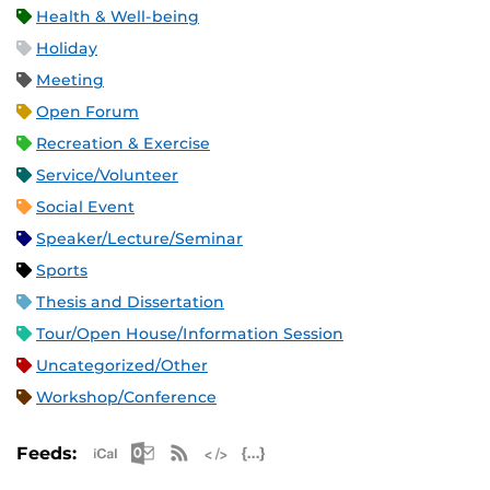
Health & Well-being
Holiday
Meeting
Open Forum
Recreation & Exercise
Service/Volunteer
Social Event
Speaker/Lecture/Seminar
Sports
Thesis and Dissertation
Tour/Open House/Information Session
Uncategorized/Other
Workshop/Conference
Apple iCal Feed (ICS)
Microsoft Outlook Feed (ICS)
RSS Feed
XML Feed
JSON Feed
Feeds: