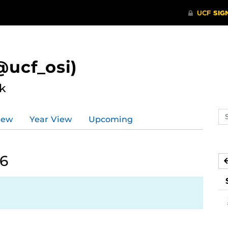
ucf_osi)
k
Se
iew
Year View
Upcoming
ev
ca
26