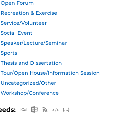
Open Forum
Recreation & Exercise
Service/Volunteer
Social Event
Speaker/Lecture/Seminar
Sports
Thesis and Dissertation
Tour/Open House/Information Session
Uncategorized/Other
Workshop/Conference
Apple iCal Feed (ICS)
Microsoft Outlook Feed (ICS)
RSS Feed
XML Feed
JSON Feed
eeds: