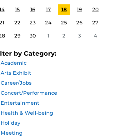
14
15
16
17
18
19
20
21
22
23
24
25
26
27
28
29
30
1
2
3
4
ilter by Category:
Academic
Arts Exhibit
Career/Jobs
Concert/Performance
Entertainment
Health & Well-being
Holiday
Meeting