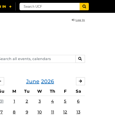
Log In
arch
SEARCH
ents,
lendars
June
2026
MAY
JULY
Su
M
Tu
W
Th
F
Sa
31
1
2
3
4
5
6
7
8
9
10
11
12
13