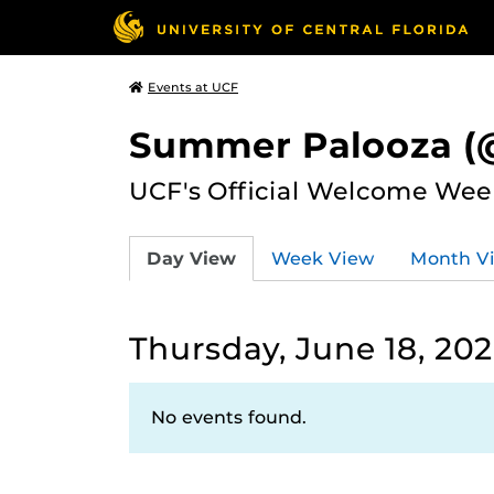
Events at UCF
Summer Palooza (@
UCF's Official Welcome Wee
Day View
Week View
Month V
Thursday, June 18, 20
No events found.