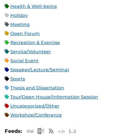
Health & Well-being
Holiday
Meeting
Open Forum
Recreation & Exercise
Service/Volunteer
Social Event
Speaker/Lecture/Seminar
Sports
Thesis and Dissertation
Tour/Open House/Information Session
Uncategorized/Other
Workshop/Conference
Apple iCal Feed (ICS)
Microsoft Outlook Feed (ICS)
RSS Feed
XML Feed
JSON Feed
Feeds: