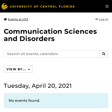
Log In
Events at UCF
Communication Sciences
and Disorders
Search
SEAR
events,
calendars
VIEW BY...
Tuesday, April 20, 2021
No events found.