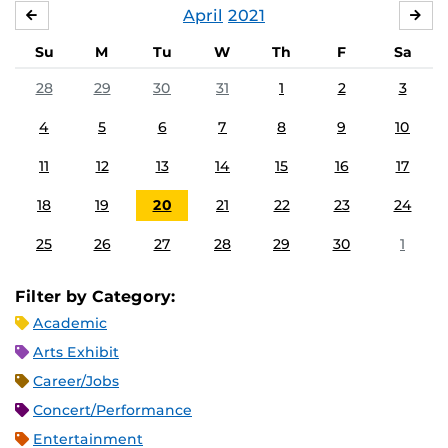
April
2021
MARCH
MA
Su
M
Tu
W
Th
F
Sa
28
29
30
31
1
2
3
4
5
6
7
8
9
10
11
12
13
14
15
16
17
18
19
20
21
22
23
24
25
26
27
28
29
30
1
Filter by Category:
Academic
Arts Exhibit
Career/Jobs
Concert/Performance
Entertainment