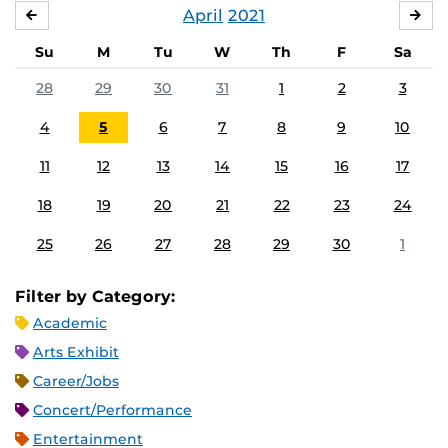
April
2021
MARCH
MA
Su
M
Tu
W
Th
F
Sa
28
29
30
31
1
2
3
4
5
6
7
8
9
10
11
12
13
14
15
16
17
18
19
20
21
22
23
24
25
26
27
28
29
30
1
Filter by Category:
Academic
Arts Exhibit
Career/Jobs
Concert/Performance
Entertainment