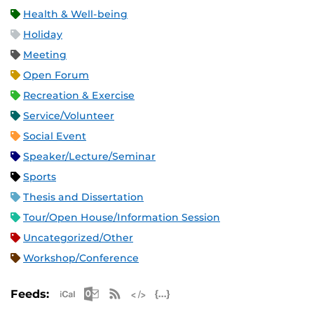
Health & Well-being
Holiday
Meeting
Open Forum
Recreation & Exercise
Service/Volunteer
Social Event
Speaker/Lecture/Seminar
Sports
Thesis and Dissertation
Tour/Open House/Information Session
Uncategorized/Other
Workshop/Conference
Apple iCal Feed (ICS)
Microsoft Outlook Feed (ICS)
RSS Feed
XML Feed
JSON Feed
Feeds: