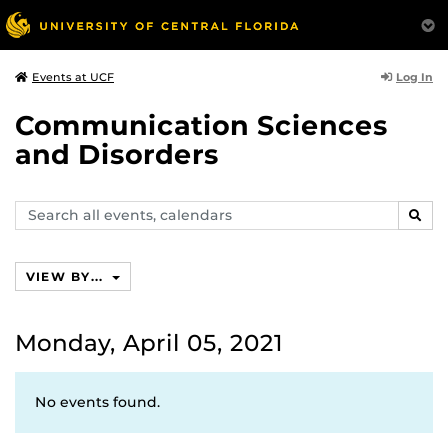
Log In
Events at UCF
Communication Sciences
and Disorders
Search
SEAR
events,
calendars
VIEW BY...
Monday, April 05, 2021
No events found.