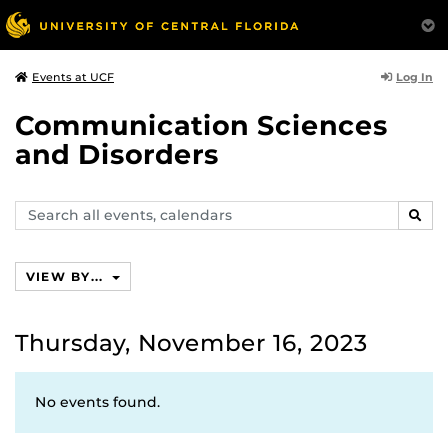
Log In
Events at UCF
Communication Sciences
and Disorders
Search
SEAR
events,
calendars
VIEW BY...
Thursday, November 16, 2023
No events found.