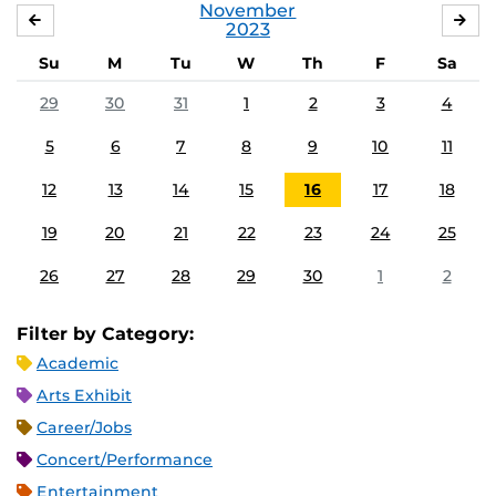
November
OCTOBER
DE
2023
Su
M
Tu
W
Th
F
Sa
29
30
31
1
2
3
4
5
6
7
8
9
10
11
12
13
14
15
16
17
18
19
20
21
22
23
24
25
26
27
28
29
30
1
2
Filter by Category:
Academic
Arts Exhibit
Career/Jobs
Concert/Performance
Entertainment