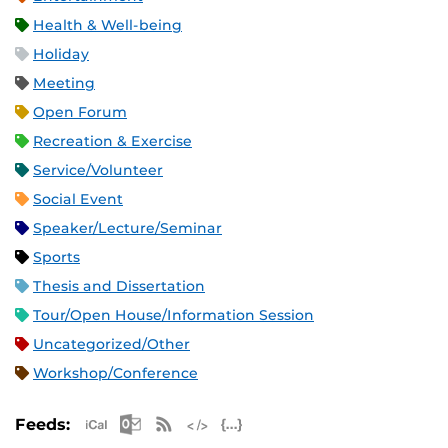
Health & Well-being
Holiday
Meeting
Open Forum
Recreation & Exercise
Service/Volunteer
Social Event
Speaker/Lecture/Seminar
Sports
Thesis and Dissertation
Tour/Open House/Information Session
Uncategorized/Other
Workshop/Conference
Apple iCal Feed (ICS)
Microsoft Outlook Feed (ICS)
RSS Feed
XML Feed
JSON Feed
Feeds: