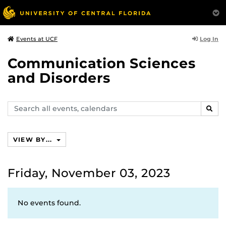
Log In
Events at UCF
Communication Sciences
and Disorders
Search
SEAR
events,
calendars
VIEW BY...
Friday, November 03, 2023
No events found.