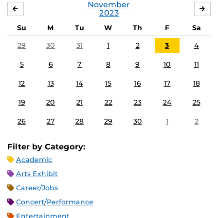
November
OCTOBER
DE
2023
Su
M
Tu
W
Th
F
Sa
29
30
31
1
2
3
4
5
6
7
8
9
10
11
12
13
14
15
16
17
18
19
20
21
22
23
24
25
26
27
28
29
30
1
2
Filter by Category:
Academic
Arts Exhibit
Career/Jobs
Concert/Performance
Entertainment