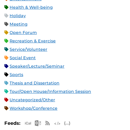
Health & Well-being
Holiday
Meeting
Open Forum
Recreation & Exercise
Service/Volunteer
Social Event
Speaker/Lecture/Seminar
Sports
Thesis and Dissertation
Tour/Open House/Information Session
Uncategorized/Other
Workshop/Conference
Apple iCal Feed (ICS)
Microsoft Outlook Feed (ICS)
RSS Feed
XML Feed
JSON Feed
Feeds: