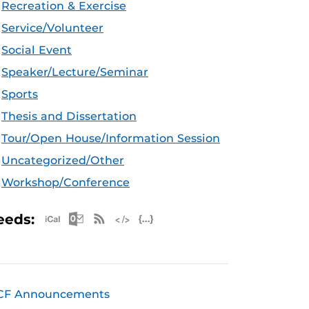
Recreation & Exercise
Service/Volunteer
Social Event
Speaker/Lecture/Seminar
Sports
Thesis and Dissertation
Tour/Open House/Information Session
Uncategorized/Other
Workshop/Conference
Apple iCal Feed (ICS)
Microsoft Outlook Feed (ICS)
RSS Feed
XML Feed
JSON Feed
eeds:
CF Announcements