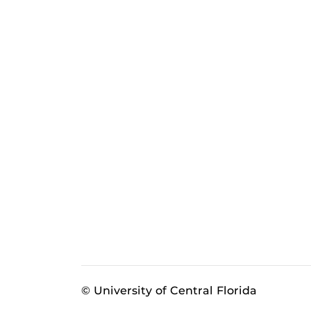
© University of Central Florida