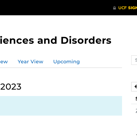
ences and Disorders
Se
iew
Year View
Upcoming
ev
ca
 2023