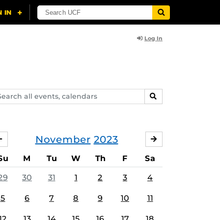
Log In
arch
SEARCH
ents,
lendars
November
2023
OCTOBER
DECEMBER
Su
M
Tu
W
Th
F
Sa
29
30
31
1
2
3
4
5
6
7
8
9
10
11
12
13
14
15
16
17
18