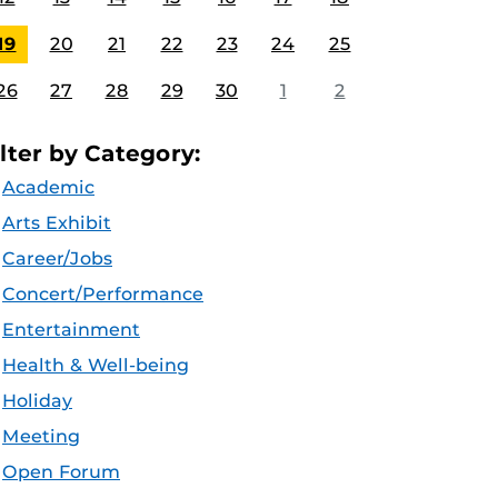
19
20
21
22
23
24
25
26
27
28
29
30
1
2
ilter by Category:
Academic
Arts Exhibit
Career/Jobs
Concert/Performance
Entertainment
Health & Well-being
Holiday
Meeting
Open Forum