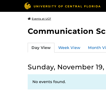
Events at UCF
Communication Sci
Day View
Week View
Month V
Sunday, November 19,
No events found.