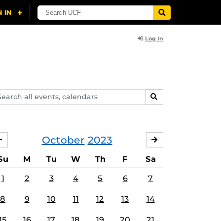
Log In
arch
SEARCH
ents,
lendars
October
2023
SEPTEMBER
NOVEMBER
Su
M
Tu
W
Th
F
Sa
1
2
3
4
5
6
7
8
9
10
11
12
13
14
15
16
17
18
19
20
21