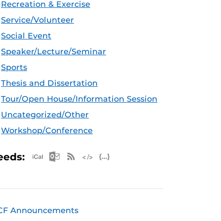
Recreation & Exercise
Service/Volunteer
Social Event
Speaker/Lecture/Seminar
Sports
Thesis and Dissertation
Tour/Open House/Information Session
Uncategorized/Other
Workshop/Conference
Apple iCal Feed (ICS)
Microsoft Outlook Feed (ICS)
RSS Feed
XML Feed
JSON Feed
eeds:
CF Announcements