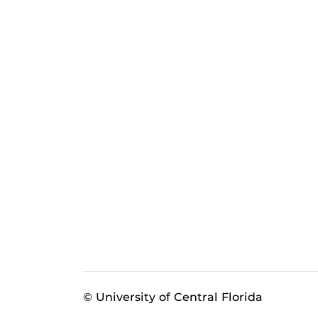
© University of Central Florida