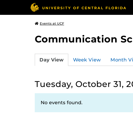
Events at UCF
Communication Sci
Day View
Week View
Month V
Tuesday, October 31, 
No events found.