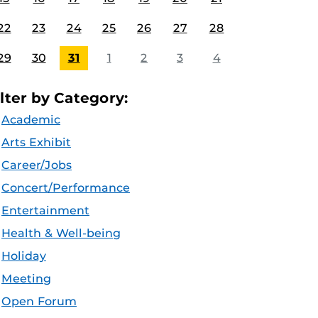
22
23
24
25
26
27
28
29
30
31
1
2
3
4
ilter by Category:
Academic
Arts Exhibit
Career/Jobs
Concert/Performance
Entertainment
Health & Well-being
Holiday
Meeting
Open Forum