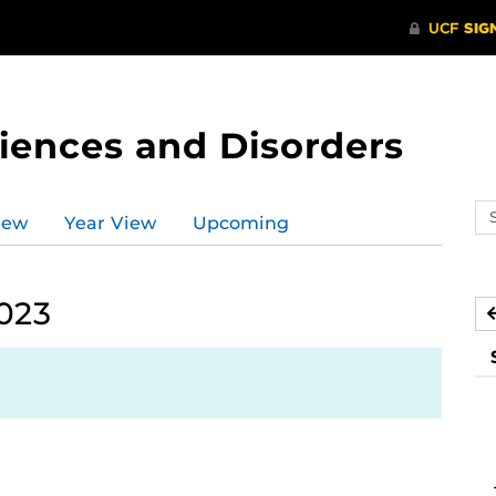
ences and Disorders
Se
iew
Year View
Upcoming
ev
ca
2023