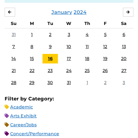
January
2024
DECEMBER
FE
Su
M
Tu
W
Th
F
Sa
31
1
2
3
4
5
6
7
8
9
10
11
12
13
14
15
16
17
18
19
20
21
22
23
24
25
26
27
28
29
30
31
1
2
3
Filter by Category:
Academic
Arts Exhibit
Career/Jobs
Concert/Performance