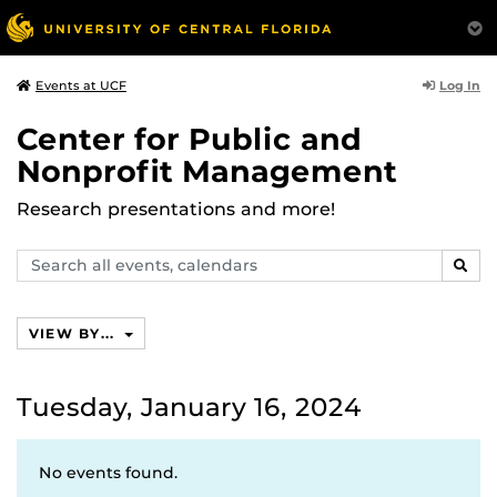
Log In
Events at UCF
Center for Public and
Nonprofit Management
Research presentations and more!
Search
SEAR
events,
calendars
VIEW BY...
Tuesday, January 16, 2024
No events found.