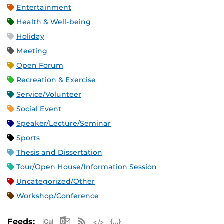
Entertainment
Health & Well-being
Holiday
Meeting
Open Forum
Recreation & Exercise
Service/Volunteer
Social Event
Speaker/Lecture/Seminar
Sports
Thesis and Dissertation
Tour/Open House/Information Session
Uncategorized/Other
Workshop/Conference
Apple iCal Feed (ICS)
Microsoft Outlook Feed (ICS)
RSS Feed
XML Feed
JSON Feed
Feeds: