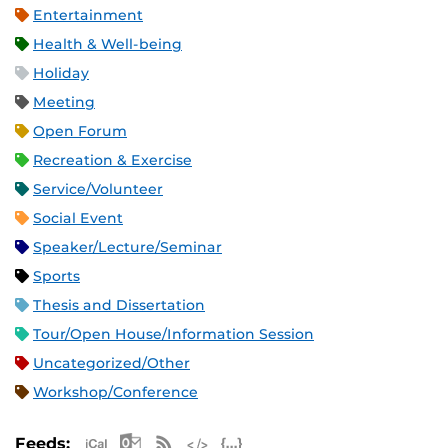
Entertainment
Health & Well-being
Holiday
Meeting
Open Forum
Recreation & Exercise
Service/Volunteer
Social Event
Speaker/Lecture/Seminar
Sports
Thesis and Dissertation
Tour/Open House/Information Session
Uncategorized/Other
Workshop/Conference
Apple iCal Feed (ICS)
Microsoft Outlook Feed (ICS)
RSS Feed
XML Feed
JSON Feed
Feeds: