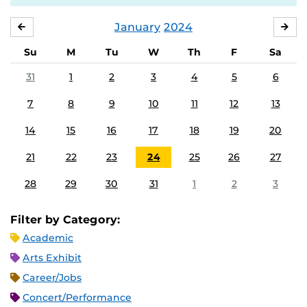
January
2024
DECEMBER
FE
Su
M
Tu
W
Th
F
Sa
31
1
2
3
4
5
6
7
8
9
10
11
12
13
14
15
16
17
18
19
20
21
22
23
24
25
26
27
28
29
30
31
1
2
3
Filter by Category:
Academic
Arts Exhibit
Career/Jobs
Concert/Performance