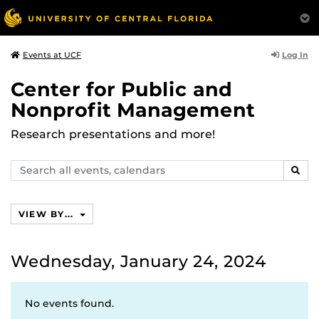
Log In
Events at UCF
Center for Public and
Nonprofit Management
Research presentations and more!
Search
SEAR
events,
calendars
VIEW BY...
Wednesday, January 24, 2024
No events found.