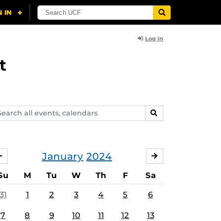
Log In
t
arch
SEARCH
ents,
lendars
January
2024
DECEMBER
FEBRUARY
Su
M
Tu
W
Th
F
Sa
31
1
2
3
4
5
6
7
8
9
10
11
12
13