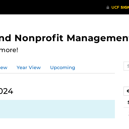
 and Nonprofit Managemen
 more!
Se
iew
Year View
Upcoming
ev
ca
024