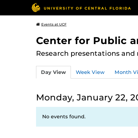
Events at UCF
Center for Public
Research presentations and
Day View
Week View
Month V
Monday, January 22, 2
No events found.