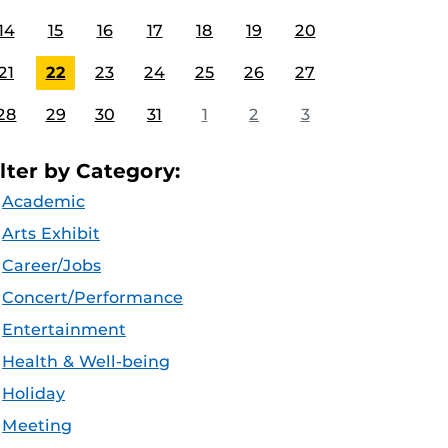
14
15
16
17
18
19
20
21
22
23
24
25
26
27
28
29
30
31
1
2
3
ilter by Category:
Academic
Arts Exhibit
Career/Jobs
Concert/Performance
Entertainment
Health & Well-being
Holiday
Meeting