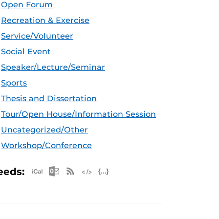
Open Forum
Recreation & Exercise
Service/Volunteer
Social Event
Speaker/Lecture/Seminar
Sports
Thesis and Dissertation
Tour/Open House/Information Session
Uncategorized/Other
Workshop/Conference
Apple iCal Feed (ICS)
Microsoft Outlook Feed (ICS)
RSS Feed
XML Feed
JSON Feed
eeds: