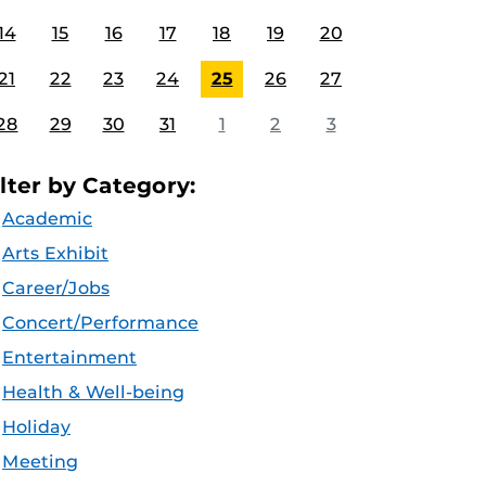
14
15
16
17
18
19
20
21
22
23
24
25
26
27
28
29
30
31
1
2
3
ilter by Category:
Academic
Arts Exhibit
Career/Jobs
Concert/Performance
Entertainment
Health & Well-being
Holiday
Meeting