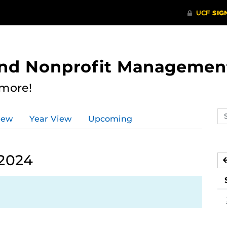
 and Nonprofit Managemen
 more!
Se
iew
Year View
Upcoming
ev
ca
 2024