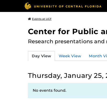
Events at UCF
Center for Public
Research presentations and
Day View
Week View
Month V
Thursday, January 25,
No events found.