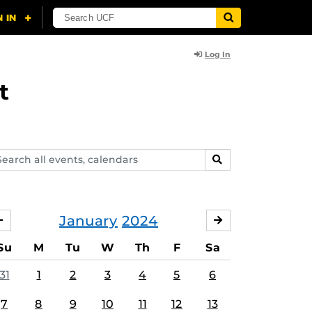
Log In
t
arch
SEARCH
ents,
lendars
January
2024
DECEMBER
FEBRUARY
Su
M
Tu
W
Th
F
Sa
31
1
2
3
4
5
6
7
8
9
10
11
12
13