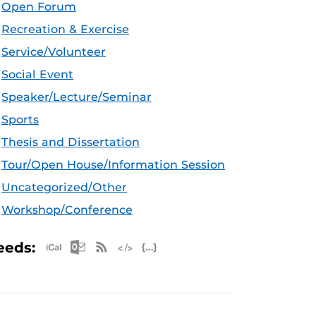
Open Forum
Recreation & Exercise
Service/Volunteer
Social Event
Speaker/Lecture/Seminar
Sports
Thesis and Dissertation
Tour/Open House/Information Session
Uncategorized/Other
Workshop/Conference
Apple iCal Feed (ICS)
Microsoft Outlook Feed (ICS)
RSS Feed
XML Feed
JSON Feed
eeds: