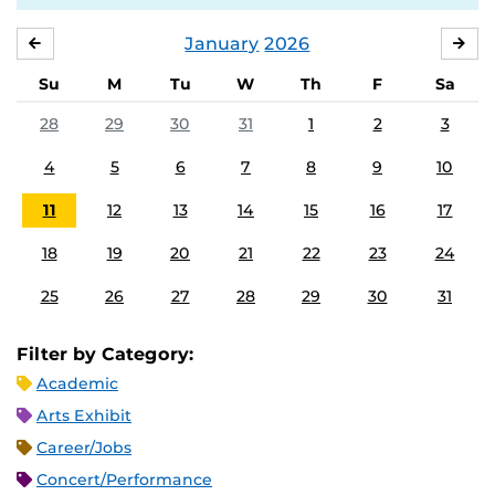
January
2026
DECEMBER
FE
Su
M
Tu
W
Th
F
Sa
28
29
30
31
1
2
3
4
5
6
7
8
9
10
11
12
13
14
15
16
17
18
19
20
21
22
23
24
25
26
27
28
29
30
31
Filter by Category:
Academic
Arts Exhibit
Career/Jobs
Concert/Performance