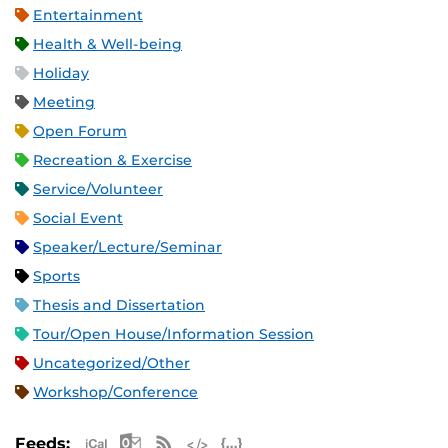
Entertainment
Health & Well-being
Holiday
Meeting
Open Forum
Recreation & Exercise
Service/Volunteer
Social Event
Speaker/Lecture/Seminar
Sports
Thesis and Dissertation
Tour/Open House/Information Session
Uncategorized/Other
Workshop/Conference
Apple iCal Feed (ICS)
Microsoft Outlook Feed (ICS)
RSS Feed
XML Feed
JSON Feed
Feeds: