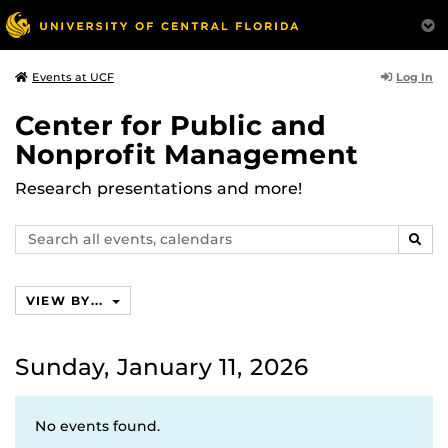
Log In
Events at UCF
Center for Public and
Nonprofit Management
Research presentations and more!
Search
SEAR
events,
calendars
VIEW BY...
Sunday, January 11, 2026
No events found.