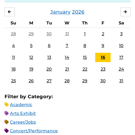
January
2026
DECEMBER
FE
Su
M
Tu
W
Th
F
Sa
28
29
30
31
1
2
3
4
5
6
7
8
9
10
11
12
13
14
15
16
17
18
19
20
21
22
23
24
25
26
27
28
29
30
31
Filter by Category:
Academic
Arts Exhibit
Career/Jobs
Concert/Performance