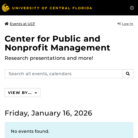
Log In
Events at UCF
Center for Public and
Nonprofit Management
Research presentations and more!
Search
SEAR
events,
calendars
VIEW BY...
Friday, January 16, 2026
No events found.