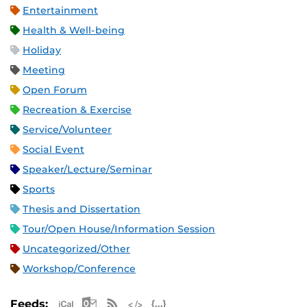
Entertainment
Health & Well-being
Holiday
Meeting
Open Forum
Recreation & Exercise
Service/Volunteer
Social Event
Speaker/Lecture/Seminar
Sports
Thesis and Dissertation
Tour/Open House/Information Session
Uncategorized/Other
Workshop/Conference
Apple iCal Feed (ICS)
Microsoft Outlook Feed (ICS)
RSS Feed
XML Feed
JSON Feed
Feeds: