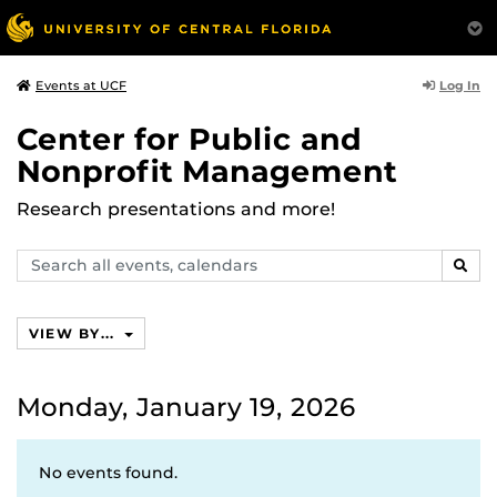
Log In
Events at UCF
Center for Public and
Nonprofit Management
Research presentations and more!
Search
SEAR
events,
calendars
VIEW BY...
Monday, January 19, 2026
No events found.