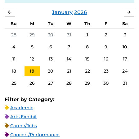
January
2026
DECEMBER
FE
Su
M
Tu
W
Th
F
Sa
28
29
30
31
1
2
3
4
5
6
7
8
9
10
11
12
13
14
15
16
17
18
19
20
21
22
23
24
25
26
27
28
29
30
31
Filter by Category:
Academic
Arts Exhibit
Career/Jobs
Concert/Performance