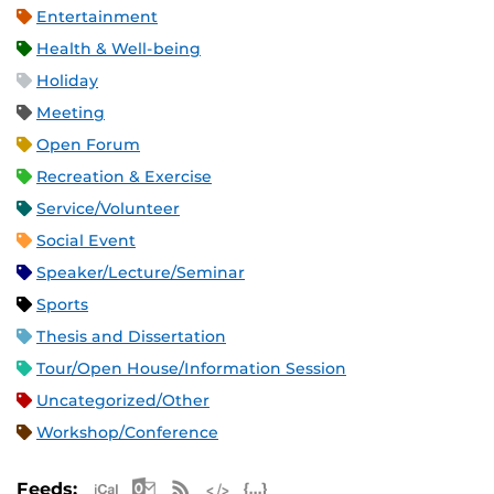
Entertainment
Health & Well-being
Holiday
Meeting
Open Forum
Recreation & Exercise
Service/Volunteer
Social Event
Speaker/Lecture/Seminar
Sports
Thesis and Dissertation
Tour/Open House/Information Session
Uncategorized/Other
Workshop/Conference
Apple iCal Feed (ICS)
Microsoft Outlook Feed (ICS)
RSS Feed
XML Feed
JSON Feed
Feeds: