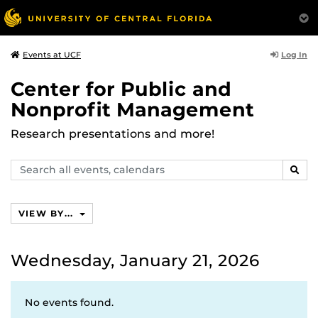
Log In
Events at UCF
Center for Public and
Nonprofit Management
Research presentations and more!
Search
SEAR
events,
calendars
VIEW BY...
Wednesday, January 21, 2026
No events found.