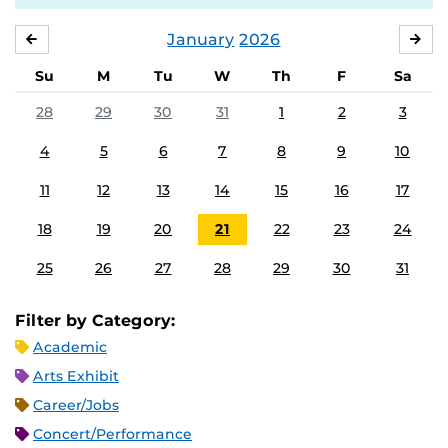
January
2026
DECEMBER
FE
Su
M
Tu
W
Th
F
Sa
28
29
30
31
1
2
3
4
5
6
7
8
9
10
11
12
13
14
15
16
17
18
19
20
21
22
23
24
25
26
27
28
29
30
31
Filter by Category:
Academic
Arts Exhibit
Career/Jobs
Concert/Performance