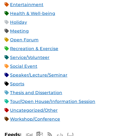
Entertainment
Health & Well-being
Holiday
Meeting
Open Forum
Recreation & Exercise
Service/Volunteer
Social Event
Speaker/Lecture/Seminar
Sports
Thesis and Dissertation
Tour/Open House/Information Session
Uncategorized/Other
Workshop/Conference
Apple iCal Feed (ICS)
Microsoft Outlook Feed (ICS)
RSS Feed
XML Feed
JSON Feed
Feeds: