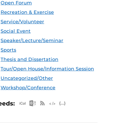
Open Forum
Recreation & Exercise
Service/Volunteer
Social Event
Speaker/Lecture/Seminar
Sports
Thesis and Dissertation
Tour/Open House/Information Session
Uncategorized/Other
Workshop/Conference
Apple iCal Feed (ICS)
Microsoft Outlook Feed (ICS)
RSS Feed
XML Feed
JSON Feed
eeds: