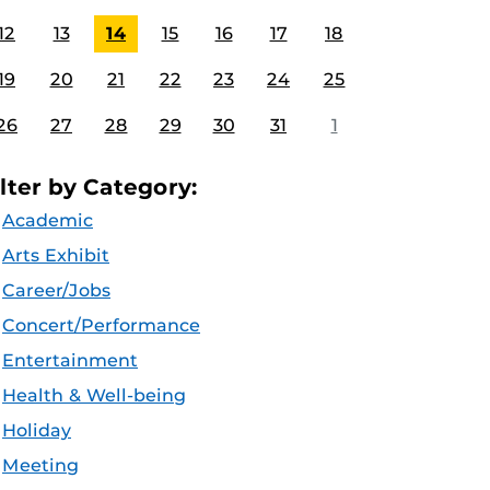
12
13
14
15
16
17
18
19
20
21
22
23
24
25
26
27
28
29
30
31
1
ilter by Category:
Academic
Arts Exhibit
Career/Jobs
Concert/Performance
Entertainment
Health & Well-being
Holiday
Meeting