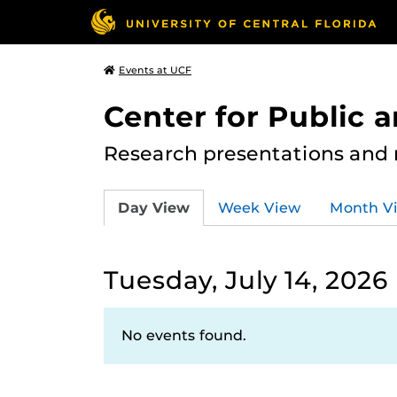
Events at UCF
Center for Public
Research presentations and
Day View
Week View
Month V
Tuesday, July 14, 2026
No events found.