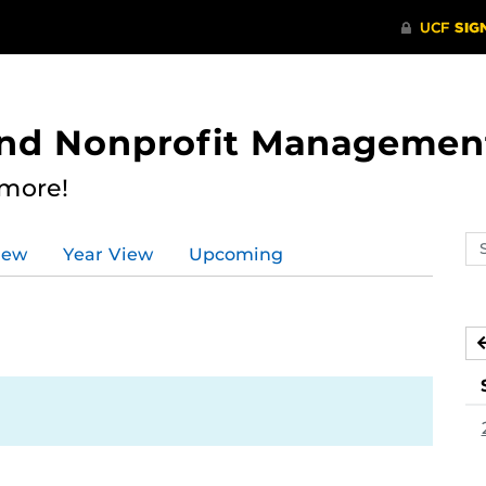
 and Nonprofit Managemen
 more!
Se
iew
Year View
Upcoming
ev
ca