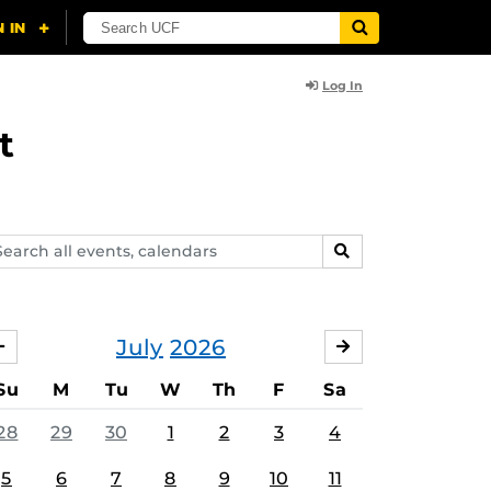
Log In
t
arch
SEARCH
ents,
lendars
July
2026
JUNE
AUGUST
Su
M
Tu
W
Th
F
Sa
28
29
30
1
2
3
4
5
6
7
8
9
10
11