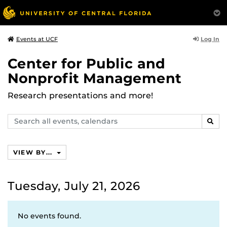
Log In
Events at UCF
Center for Public and
Nonprofit Management
Research presentations and more!
Search
SEAR
events,
calendars
VIEW BY...
Tuesday, July 21, 2026
No events found.