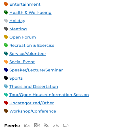
Entertainment
Health & Well-being
Holiday
Meeting
Open Forum
Recreation & Exercise
Service/Volunteer
Social Event
Speaker/Lecture/Seminar
Sports
Thesis and Dissertation
Tour/Open House/Information Session
Uncategorized/Other
Workshop/Conference
Apple iCal Feed (ICS)
Microsoft Outlook Feed (ICS)
RSS Feed
XML Feed
JSON Feed
Feeds: