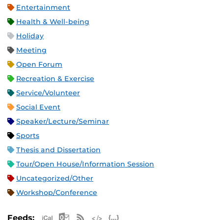
Entertainment
Health & Well-being
Holiday
Meeting
Open Forum
Recreation & Exercise
Service/Volunteer
Social Event
Speaker/Lecture/Seminar
Sports
Thesis and Dissertation
Tour/Open House/Information Session
Uncategorized/Other
Workshop/Conference
Apple iCal Feed (ICS)
Microsoft Outlook Feed (ICS)
RSS Feed
XML Feed
JSON Feed
Feeds: