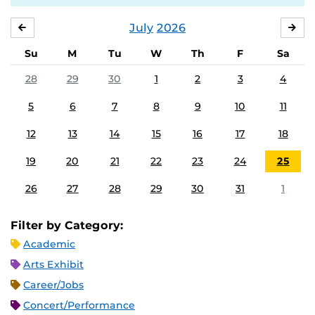
July
2026
JUNE
AU
Su
M
Tu
W
Th
F
Sa
28
29
30
1
2
3
4
5
6
7
8
9
10
11
12
13
14
15
16
17
18
19
20
21
22
23
24
25
26
27
28
29
30
31
1
Filter by Category:
Academic
Arts Exhibit
Career/Jobs
Concert/Performance