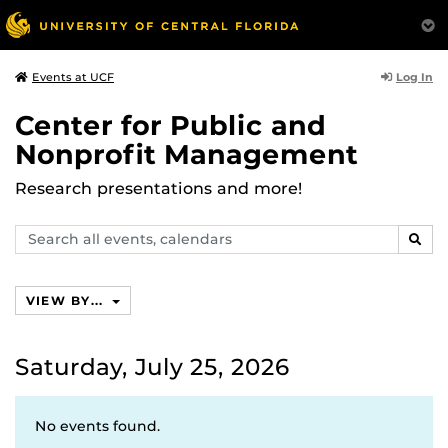
Log In
Events at UCF
Center for Public and
Nonprofit Management
Research presentations and more!
Search
SEAR
events,
calendars
VIEW BY...
Saturday, July 25, 2026
No events found.