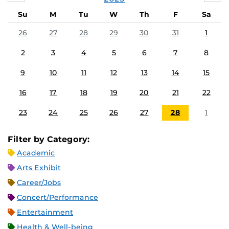
Su
M
Tu
W
Th
F
Sa
26
27
28
29
30
31
1
2
3
4
5
6
7
8
9
10
11
12
13
14
15
16
17
18
19
20
21
22
23
24
25
26
27
28
1
Filter by Category:
Academic
Arts Exhibit
Career/Jobs
Concert/Performance
Entertainment
Health & Well-being