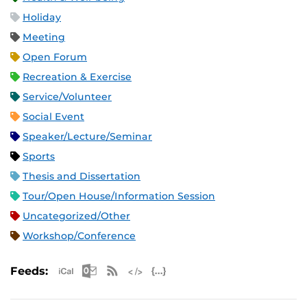
Holiday
Meeting
Open Forum
Recreation & Exercise
Service/Volunteer
Social Event
Speaker/Lecture/Seminar
Sports
Thesis and Dissertation
Tour/Open House/Information Session
Uncategorized/Other
Workshop/Conference
Apple iCal Feed (ICS)
Microsoft Outlook Feed (ICS)
RSS Feed
XML Feed
JSON Feed
Feeds: