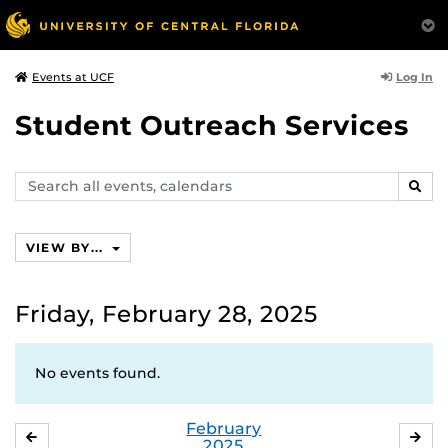
Log In
Events at UCF
Student Outreach Services
Search
SEAR
events,
calendars
VIEW BY...
Friday, February 28, 2025
No events found.
February
JANUARY
MA
2025