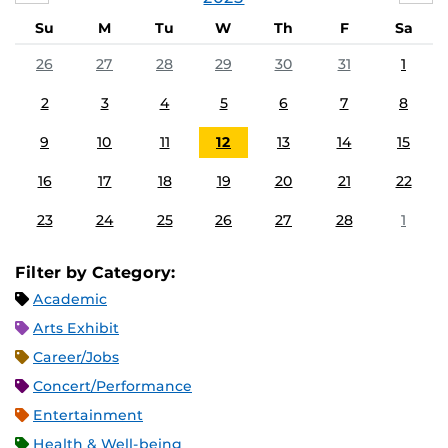
Su
M
Tu
W
Th
F
Sa
26
27
28
29
30
31
1
2
3
4
5
6
7
8
9
10
11
12
13
14
15
16
17
18
19
20
21
22
23
24
25
26
27
28
1
Filter by Category:
Academic
Arts Exhibit
Career/Jobs
Concert/Performance
Entertainment
Health & Well-being