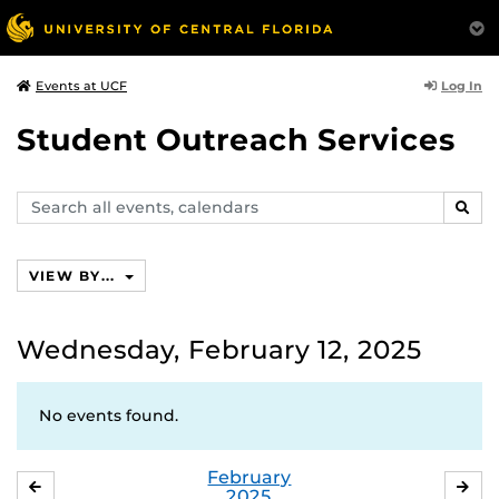
Log In
Events at UCF
Student Outreach Services
Search
SEAR
events,
calendars
VIEW BY...
Wednesday, February 12, 2025
No events found.
February
JANUARY
MA
2025