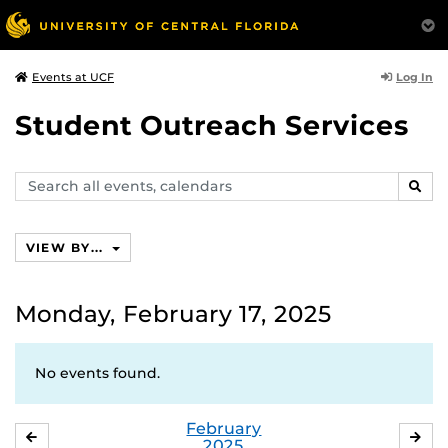
Log In
Events at UCF
Student Outreach Services
Search
SEAR
events,
calendars
VIEW BY...
Monday, February 17, 2025
No events found.
February
JANUARY
MA
2025