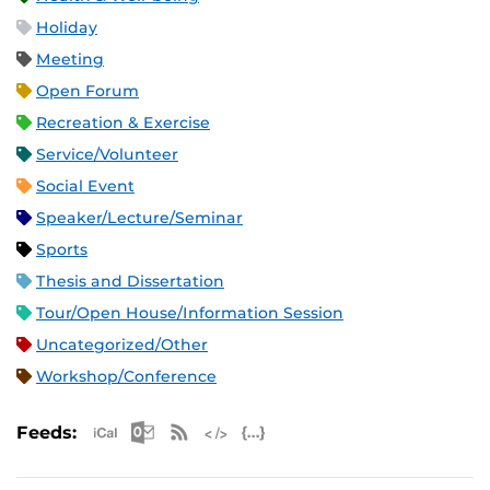
Holiday
Meeting
Open Forum
Recreation & Exercise
Service/Volunteer
Social Event
Speaker/Lecture/Seminar
Sports
Thesis and Dissertation
Tour/Open House/Information Session
Uncategorized/Other
Workshop/Conference
Apple iCal Feed (ICS)
Microsoft Outlook Feed (ICS)
RSS Feed
XML Feed
JSON Feed
Feeds: