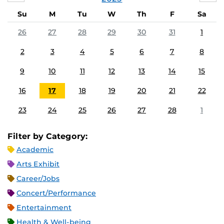
Su
M
Tu
W
Th
F
Sa
26
27
28
29
30
31
1
2
3
4
5
6
7
8
9
10
11
12
13
14
15
16
17
18
19
20
21
22
23
24
25
26
27
28
1
Filter by Category:
Academic
Arts Exhibit
Career/Jobs
Concert/Performance
Entertainment
Health & Well-being