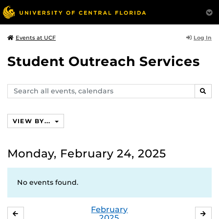
Log In
Events at UCF
Student Outreach Services
Search
SEAR
events,
calendars
VIEW BY...
Monday, February 24, 2025
No events found.
February
JANUARY
MA
2025