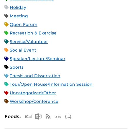
Holiday
Meeting
Open Forum
Recreation & Exercise
Service/Volunteer
Social Event
Speaker/Lecture/Seminar
Sports
Thesis and Dissertation
Tour/Open House/Information Session
Uncategorized/Other
Workshop/Conference
Apple iCal Feed (ICS)
Microsoft Outlook Feed (ICS)
RSS Feed
XML Feed
JSON Feed
Feeds: