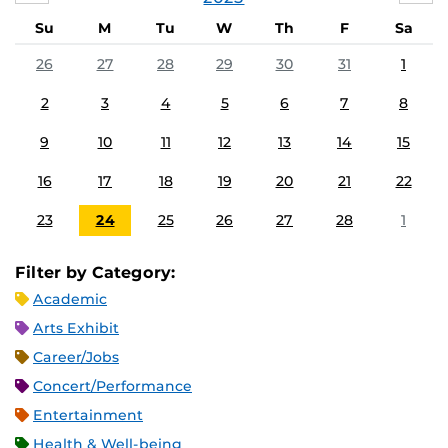
Su
M
Tu
W
Th
F
Sa
26
27
28
29
30
31
1
2
3
4
5
6
7
8
9
10
11
12
13
14
15
16
17
18
19
20
21
22
23
24
25
26
27
28
1
Filter by Category:
Academic
Arts Exhibit
Career/Jobs
Concert/Performance
Entertainment
Health & Well-being