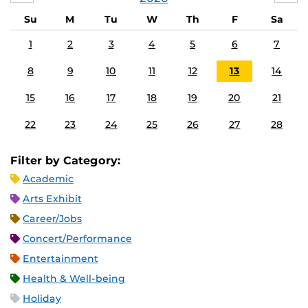
Su
M
Tu
W
Th
F
Sa
1
2
3
4
5
6
7
8
9
10
11
12
13
14
15
16
17
18
19
20
21
22
23
24
25
26
27
28
Filter by Category:
Academic
Arts Exhibit
Career/Jobs
Concert/Performance
Entertainment
Health & Well-being
Holiday