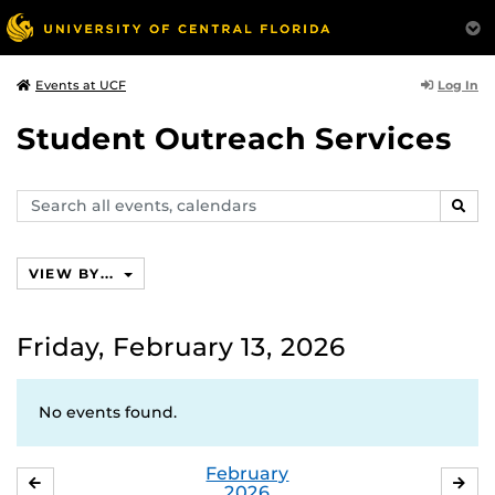
Log In
Events at UCF
Student Outreach Services
Search
SEAR
events,
calendars
VIEW BY...
Friday, February 13, 2026
No events found.
February
JANUARY
MA
2026