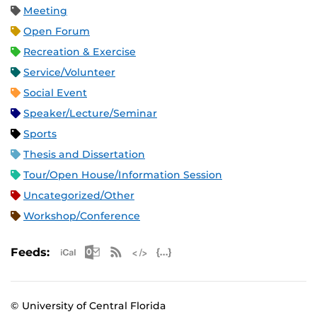
Meeting
Open Forum
Recreation & Exercise
Service/Volunteer
Social Event
Speaker/Lecture/Seminar
Sports
Thesis and Dissertation
Tour/Open House/Information Session
Uncategorized/Other
Workshop/Conference
Apple iCal Feed (ICS)
Microsoft Outlook Feed (ICS)
RSS Feed
XML Feed
JSON Feed
Feeds:
© University of Central Florida