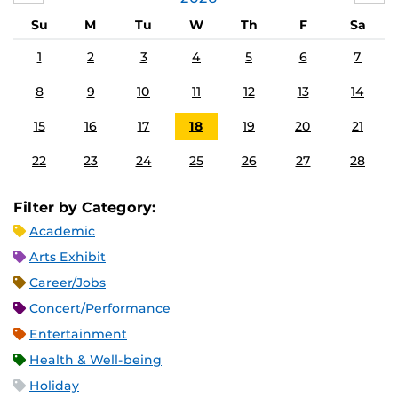
Su
M
Tu
W
Th
F
Sa
1
2
3
4
5
6
7
8
9
10
11
12
13
14
15
16
17
18
19
20
21
22
23
24
25
26
27
28
Filter by Category:
Academic
Arts Exhibit
Career/Jobs
Concert/Performance
Entertainment
Health & Well-being
Holiday