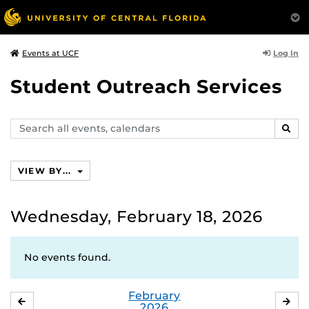
Log In
Events at UCF
Student Outreach Services
Search
SEAR
events,
calendars
VIEW BY...
Wednesday, February 18, 2026
No events found.
February
JANUARY
MA
2026