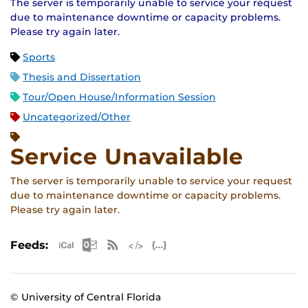
The server is temporarily unable to service your request
due to maintenance downtime or capacity problems.
Please try again later.
Sports
Thesis and Dissertation
Tour/Open House/Information Session
Uncategorized/Other
Service Unavailable
The server is temporarily unable to service your request
due to maintenance downtime or capacity problems.
Please try again later.
Apple iCal Feed (ICS)
Microsoft Outlook Feed (ICS)
RSS Feed
XML Feed
JSON Feed
Feeds:
© University of Central Florida