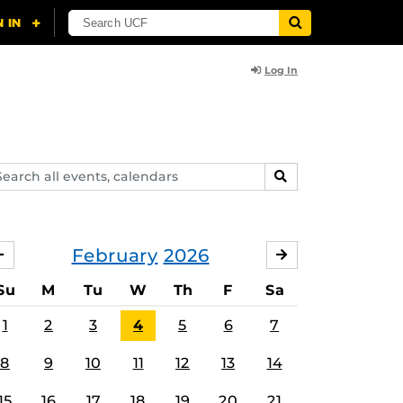
Log In
arch
SEARCH
ents,
lendars
February
2026
JANUARY
MARCH
Su
M
Tu
W
Th
F
Sa
1
2
3
4
5
6
7
8
9
10
11
12
13
14
15
16
17
18
19
20
21