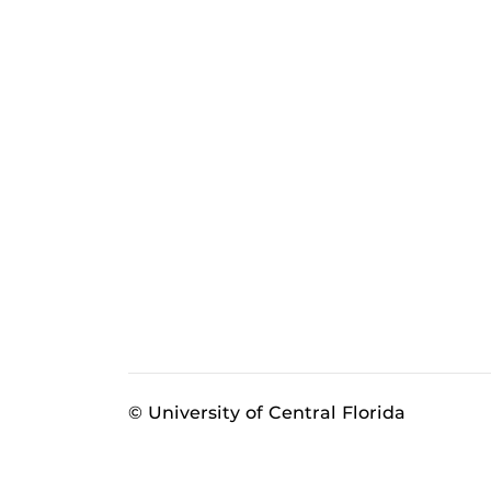
© University of Central Florida