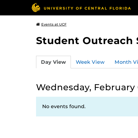
Events at UCF
Student Outreach 
Day View
Week View
Month V
Wednesday, February 
No events found.