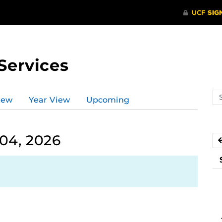
Services
Se
iew
Year View
Upcoming
ev
ca
04, 2026