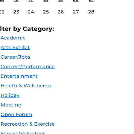
22
23
24
25
26
27
28
ilter by Category:
Academic
Arts Exhibit
Career/Jobs
Concert/Performance
Entertainment
Health & Well-being
Holiday
Meeting
Open Forum
Recreation & Exercise
Service/Volunteer