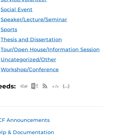
Social Event
Speaker/Lecture/Seminar
Sports
Thesis and Dissertation
Tour/Open House/Information Session
Uncategorized/Other
Workshop/Conference
Apple iCal Feed (ICS)
Microsoft Outlook Feed (ICS)
RSS Feed
XML Feed
JSON Feed
eeds:
CF Announcements
elp & Documentation