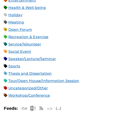
Entertainment
Health & Well-being
Holiday
Meeting
Open Forum
Recreation & Exercise
Service/Volunteer
Social Event
Speaker/Lecture/Seminar
Sports
Thesis and Dissertation
Tour/Open House/Information Session
Uncategorized/Other
Workshop/Conference
Apple iCal Feed (ICS)
Microsoft Outlook Feed (ICS)
RSS Feed
XML Feed
JSON Feed
Feeds: