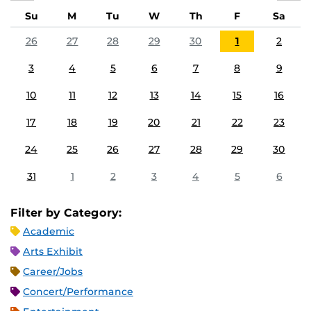
Su
M
Tu
W
Th
F
Sa
26
27
28
29
30
1
2
3
4
5
6
7
8
9
10
11
12
13
14
15
16
17
18
19
20
21
22
23
24
25
26
27
28
29
30
31
1
2
3
4
5
6
Filter by Category:
Academic
Arts Exhibit
Career/Jobs
Concert/Performance