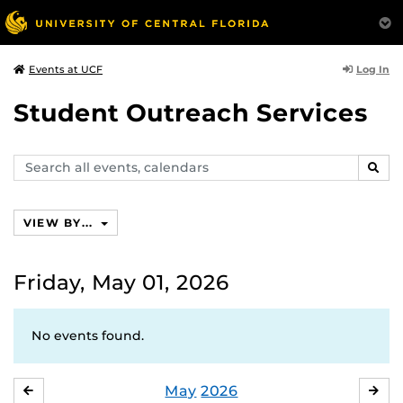
Log In
Events at UCF
Student Outreach Services
Search
SEAR
events,
calendars
VIEW BY...
Friday, May 01, 2026
No events found.
May
2026
APRIL
JU