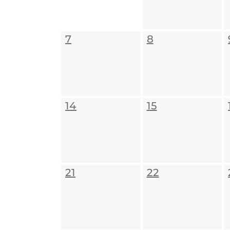
7
8
14
15
21
22