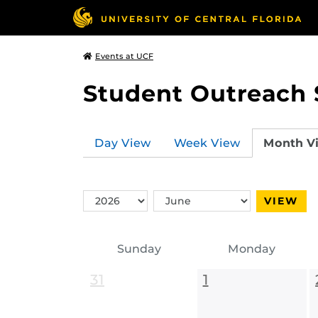
Events at UCF
Student Outreach 
Day View
Week View
Month V
Switch
Switch
VIEW
Year
Month
Sunday
Monday
31
1