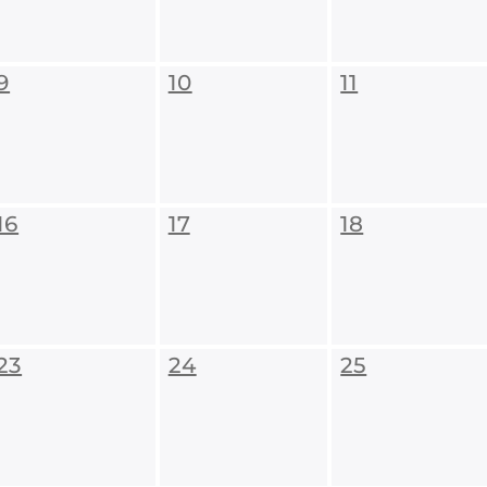
9
10
11
16
17
18
23
24
25