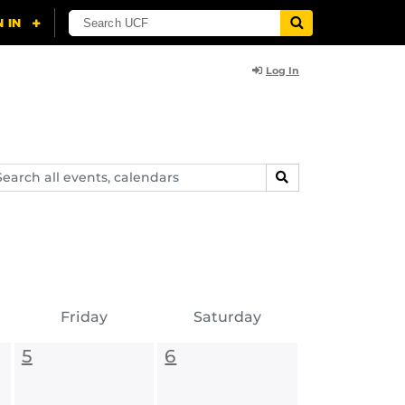
Log In
arch
SEARCH
ents,
lendars
Friday
Saturday
5
6