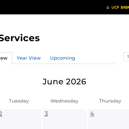
Services
Se
iew
Year View
Upcoming
ev
ca
June 2026
Tuesday
Wednesday
Thursday
2
3
4