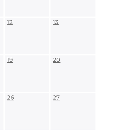
12
13
19
20
26
27