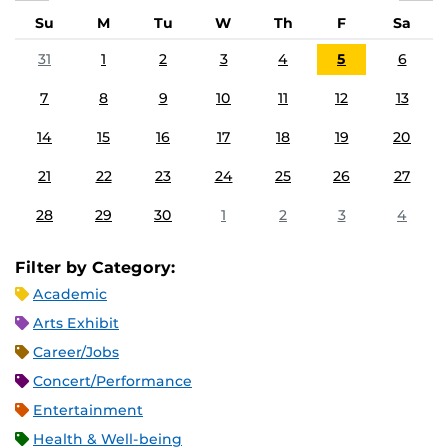
Su
M
Tu
W
Th
F
Sa
31
1
2
3
4
5
6
7
8
9
10
11
12
13
14
15
16
17
18
19
20
21
22
23
24
25
26
27
28
29
30
1
2
3
4
Filter by Category:
Academic
Arts Exhibit
Career/Jobs
Concert/Performance
Entertainment
Health & Well-being