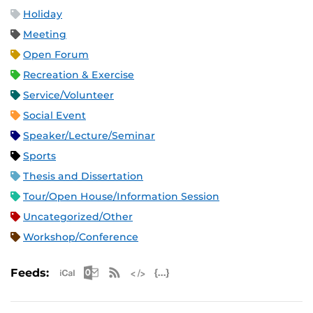
Holiday
Meeting
Open Forum
Recreation & Exercise
Service/Volunteer
Social Event
Speaker/Lecture/Seminar
Sports
Thesis and Dissertation
Tour/Open House/Information Session
Uncategorized/Other
Workshop/Conference
Apple iCal Feed (ICS)
Microsoft Outlook Feed (ICS)
RSS Feed
XML Feed
JSON Feed
Feeds: