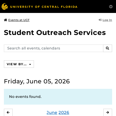
Log In
Events at UCF
Student Outreach Services
Search
SEAR
events,
calendars
VIEW BY...
Friday, June 05, 2026
No events found.
June
2026
MAY
JUL