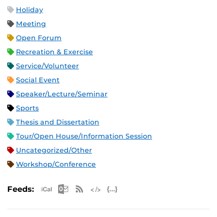
Holiday
Meeting
Open Forum
Recreation & Exercise
Service/Volunteer
Social Event
Speaker/Lecture/Seminar
Sports
Thesis and Dissertation
Tour/Open House/Information Session
Uncategorized/Other
Workshop/Conference
Apple iCal Feed (ICS)
Microsoft Outlook Feed (ICS)
RSS Feed
XML Feed
JSON Feed
Feeds: