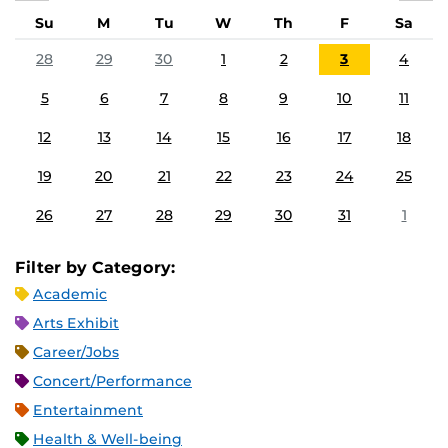
Su
M
Tu
W
Th
F
Sa
28
29
30
1
2
3
4
5
6
7
8
9
10
11
12
13
14
15
16
17
18
19
20
21
22
23
24
25
26
27
28
29
30
31
1
Filter by Category:
Academic
Arts Exhibit
Career/Jobs
Concert/Performance
Entertainment
Health & Well-being