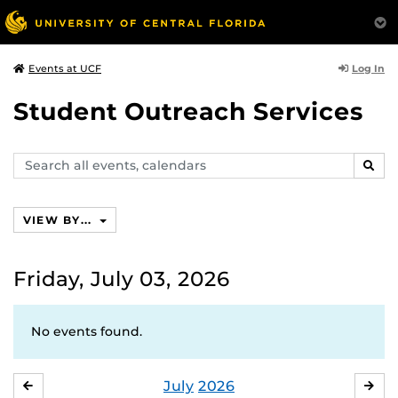
Log In
Events at UCF
Student Outreach Services
Search
SEAR
events,
calendars
VIEW BY...
Friday, July 03, 2026
No events found.
July
2026
JUNE
AU