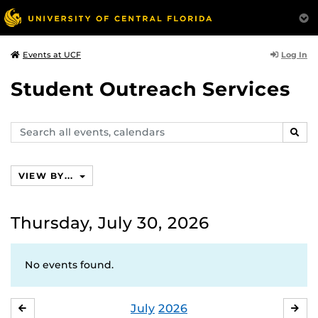
Log In
Events at UCF
Student Outreach Services
Search
SEAR
events,
calendars
VIEW BY...
Thursday, July 30, 2026
No events found.
July
2026
JUNE
AU