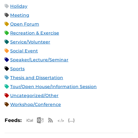
Holiday
Meeting
Open Forum
Recreation & Exercise
Service/Volunteer
Social Event
Speaker/Lecture/Seminar
Sports
Thesis and Dissertation
Tour/Open House/Information Session
Uncategorized/Other
Workshop/Conference
Apple iCal Feed (ICS)
Microsoft Outlook Feed (ICS)
RSS Feed
XML Feed
JSON Feed
Feeds: