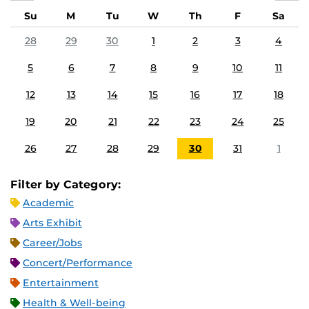
Su
M
Tu
W
Th
F
Sa
28
29
30
1
2
3
4
5
6
7
8
9
10
11
12
13
14
15
16
17
18
19
20
21
22
23
24
25
26
27
28
29
30
31
1
Filter by Category:
Academic
Arts Exhibit
Career/Jobs
Concert/Performance
Entertainment
Health & Well-being