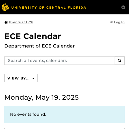
Log In
Events at UCF
ECE Calendar
Department of ECE Calendar
Search
SEAR
events,
calendars
VIEW BY...
Monday, May 19, 2025
No events found.