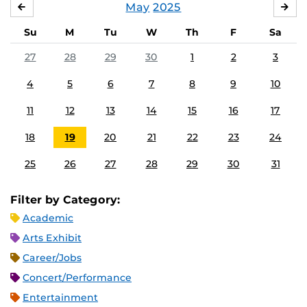
May
2025
APRIL
JU
Su
M
Tu
W
Th
F
Sa
27
28
29
30
1
2
3
4
5
6
7
8
9
10
11
12
13
14
15
16
17
18
19
20
21
22
23
24
25
26
27
28
29
30
31
Filter by Category:
Academic
Arts Exhibit
Career/Jobs
Concert/Performance
Entertainment