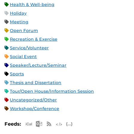
Health & Well-being
Holiday
Meeting
Open Forum
Recreation & Exercise
Service/Volunteer
Social Event
Speaker/Lecture/Seminar
Sports
Thesis and Dissertation
Tour/Open House/Information Session
Uncategorized/Other
Workshop/Conference
Apple iCal Feed (ICS)
Microsoft Outlook Feed (ICS)
RSS Feed
XML Feed
JSON Feed
Feeds: