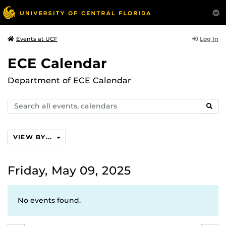
Log In
Events at UCF
ECE Calendar
Department of ECE Calendar
Search
SEAR
events,
calendars
VIEW BY...
Friday, May 09, 2025
No events found.