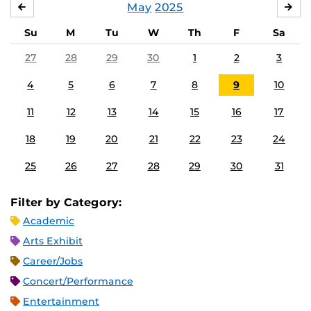
May
2025
APRIL
JU
Su
M
Tu
W
Th
F
Sa
27
28
29
30
1
2
3
4
5
6
7
8
9
10
11
12
13
14
15
16
17
18
19
20
21
22
23
24
25
26
27
28
29
30
31
Filter by Category:
Academic
Arts Exhibit
Career/Jobs
Concert/Performance
Entertainment