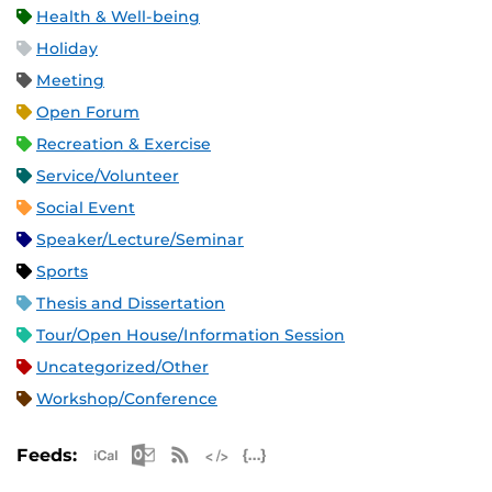
Health & Well-being
Holiday
Meeting
Open Forum
Recreation & Exercise
Service/Volunteer
Social Event
Speaker/Lecture/Seminar
Sports
Thesis and Dissertation
Tour/Open House/Information Session
Uncategorized/Other
Workshop/Conference
Apple iCal Feed (ICS)
Microsoft Outlook Feed (ICS)
RSS Feed
XML Feed
JSON Feed
Feeds: