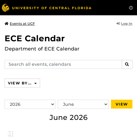
Log In
Events at UCF
ECE Calendar
Department of ECE Calendar
Search
SEAR
events,
calendars
VIEW BY...
Switch
Switch
VIEW
Year
Month
June 2026
31