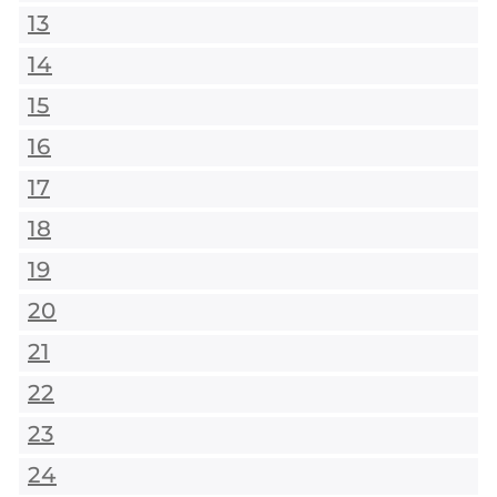
13
14
15
16
17
18
19
20
21
22
23
24