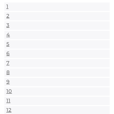
1
2
3
4
5
6
7
8
9
10
11
12