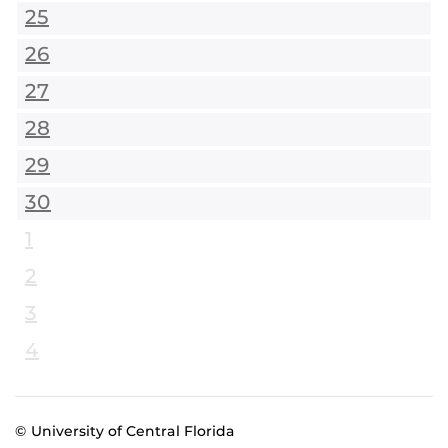
25
26
27
28
29
30
1
2
3
4
© University of Central Florida