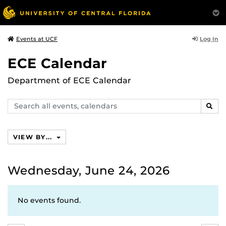
Log In
Events at UCF
ECE Calendar
Department of ECE Calendar
Search
SEAR
events,
calendars
VIEW BY...
Wednesday, June 24, 2026
No events found.