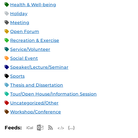
Health & Well-being
Holiday
Meeting
Open Forum
Recreation & Exercise
Service/Volunteer
Social Event
Speaker/Lecture/Seminar
Sports
Thesis and Dissertation
Tour/Open House/Information Session
Uncategorized/Other
Workshop/Conference
Apple iCal Feed (ICS)
Microsoft Outlook Feed (ICS)
RSS Feed
XML Feed
JSON Feed
Feeds: