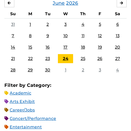
June
2026
MAY
JUL
Su
M
Tu
W
Th
F
Sa
31
1
2
3
4
5
6
7
8
9
10
11
12
13
14
15
16
17
18
19
20
21
22
23
24
25
26
27
28
29
30
1
2
3
4
Filter by Category:
Academic
Arts Exhibit
Career/Jobs
Concert/Performance
Entertainment