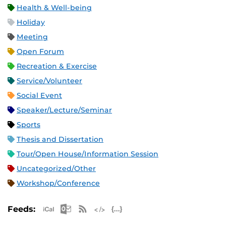
Health & Well-being
Holiday
Meeting
Open Forum
Recreation & Exercise
Service/Volunteer
Social Event
Speaker/Lecture/Seminar
Sports
Thesis and Dissertation
Tour/Open House/Information Session
Uncategorized/Other
Workshop/Conference
Apple iCal Feed (ICS)
Microsoft Outlook Feed (ICS)
RSS Feed
XML Feed
JSON Feed
Feeds: