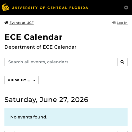
Log In
Events at UCF
ECE Calendar
Department of ECE Calendar
Search
SEAR
events,
calendars
VIEW BY...
Saturday, June 27, 2026
No events found.