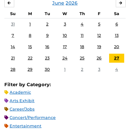
June
2026
MAY
JUL
Su
M
Tu
W
Th
F
Sa
31
1
2
3
4
5
6
7
8
9
10
11
12
13
14
15
16
17
18
19
20
21
22
23
24
25
26
27
28
29
30
1
2
3
4
Filter by Category:
Academic
Arts Exhibit
Career/Jobs
Concert/Performance
Entertainment