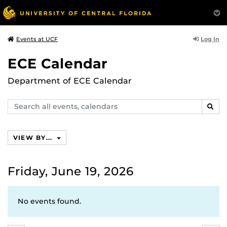
Log In
Events at UCF
ECE Calendar
Department of ECE Calendar
Search
SEAR
events,
calendars
VIEW BY...
Friday, June 19, 2026
No events found.