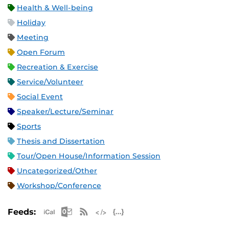
Health & Well-being
Holiday
Meeting
Open Forum
Recreation & Exercise
Service/Volunteer
Social Event
Speaker/Lecture/Seminar
Sports
Thesis and Dissertation
Tour/Open House/Information Session
Uncategorized/Other
Workshop/Conference
Apple iCal Feed (ICS)
Microsoft Outlook Feed (ICS)
RSS Feed
XML Feed
JSON Feed
Feeds: