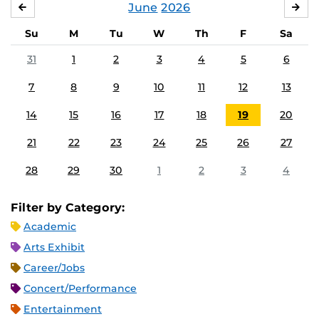
June
2026
MAY
JUL
Su
M
Tu
W
Th
F
Sa
31
1
2
3
4
5
6
7
8
9
10
11
12
13
14
15
16
17
18
19
20
21
22
23
24
25
26
27
28
29
30
1
2
3
4
Filter by Category:
Academic
Arts Exhibit
Career/Jobs
Concert/Performance
Entertainment