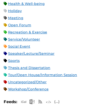
Health & Well-being
Holiday
Meeting
Open Forum
Recreation & Exercise
Service/Volunteer
Social Event
Speaker/Lecture/Seminar
Sports
Thesis and Dissertation
Tour/Open House/Information Session
Uncategorized/Other
Workshop/Conference
Apple iCal Feed (ICS)
Microsoft Outlook Feed (ICS)
RSS Feed
XML Feed
JSON Feed
Feeds: