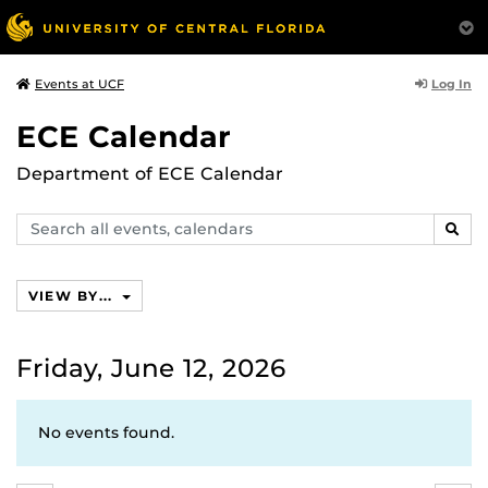
Log In
Events at UCF
ECE Calendar
Department of ECE Calendar
Search
SEAR
events,
calendars
VIEW BY...
Friday, June 12, 2026
No events found.