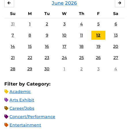
June
2026
MAY
JUL
Su
M
Tu
W
Th
F
Sa
31
1
2
3
4
5
6
7
8
9
10
11
12
13
14
15
16
17
18
19
20
21
22
23
24
25
26
27
28
29
30
1
2
3
4
Filter by Category:
Academic
Arts Exhibit
Career/Jobs
Concert/Performance
Entertainment