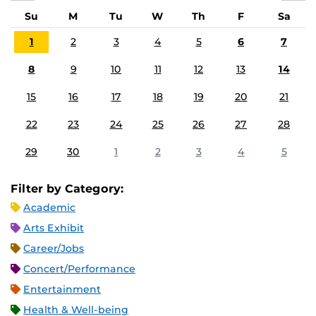
Su
M
Tu
W
Th
F
Sa
1
2
3
4
5
6
7
8
9
10
11
12
13
14
15
16
17
18
19
20
21
22
23
24
25
26
27
28
29
30
1
2
3
4
5
Filter by Category:
Academic
Arts Exhibit
Career/Jobs
Concert/Performance
Entertainment
Health & Well-being