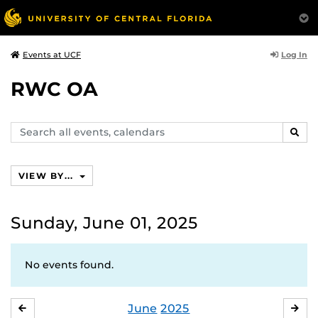
Log In
Events at UCF
RWC OA
Search
SEAR
events,
calendars
VIEW BY...
Sunday, June 01, 2025
No events found.
June
2025
MAY
JUL