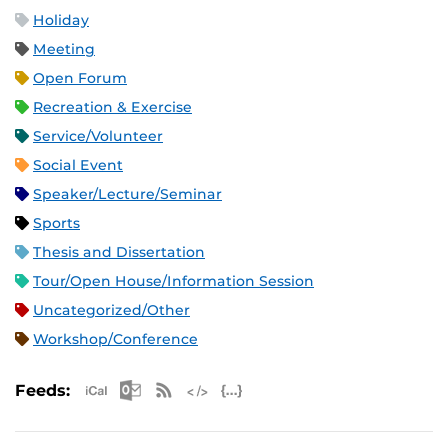
Holiday
Meeting
Open Forum
Recreation & Exercise
Service/Volunteer
Social Event
Speaker/Lecture/Seminar
Sports
Thesis and Dissertation
Tour/Open House/Information Session
Uncategorized/Other
Workshop/Conference
Apple iCal Feed (ICS)
Microsoft Outlook Feed (ICS)
RSS Feed
XML Feed
JSON Feed
Feeds: