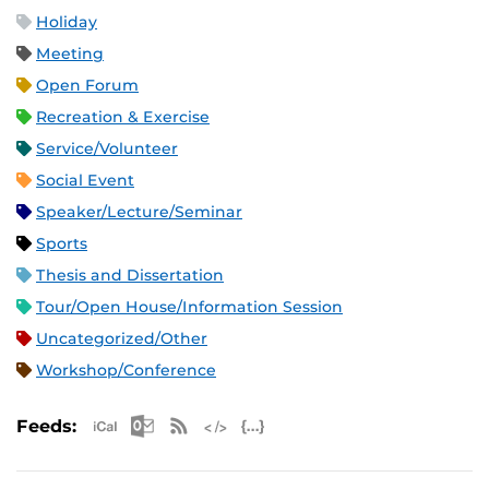
Holiday
Meeting
Open Forum
Recreation & Exercise
Service/Volunteer
Social Event
Speaker/Lecture/Seminar
Sports
Thesis and Dissertation
Tour/Open House/Information Session
Uncategorized/Other
Workshop/Conference
Apple iCal Feed (ICS)
Microsoft Outlook Feed (ICS)
RSS Feed
XML Feed
JSON Feed
Feeds: