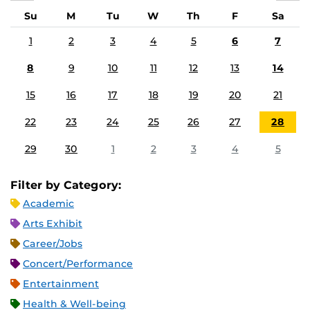
Su
M
Tu
W
Th
F
Sa
1
2
3
4
5
6
7
8
9
10
11
12
13
14
15
16
17
18
19
20
21
22
23
24
25
26
27
28
29
30
1
2
3
4
5
Filter by Category:
Academic
Arts Exhibit
Career/Jobs
Concert/Performance
Entertainment
Health & Well-being