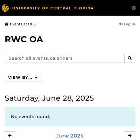
Log In
Events at UCF
RWC OA
Search
SEAR
events,
calendars
VIEW BY...
Saturday, June 28, 2025
No events found.
June
2025
MAY
JUL