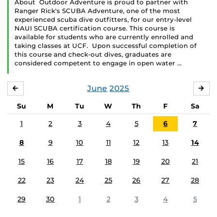
About Outdoor Adventure is proud to partner with
Ranger Rick's SCUBA Adventure, one of the most
experienced scuba dive outfitters, for our entry-level
NAUI SCUBA certification course. This course is
available for students who are currently enrolled and
taking classes at UCF. Upon successful completion of
this course and check-out dives, graduates are
considered competent to engage in open water …
June
2025
MAY
JUL
Su
M
Tu
W
Th
F
Sa
1
2
3
4
5
6
7
8
9
10
11
12
13
14
15
16
17
18
19
20
21
22
23
24
25
26
27
28
29
30
1
2
3
4
5