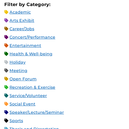
Filter by Category:
Academic
Arts Exhibit
Career/Jobs
Concert/Performance
Entertainment
Health & Well-being
Holiday
Meeting
Open Forum
Recreation & Exercise
Service/Volunteer
Social Event
Speaker/Lecture/Seminar
Sports