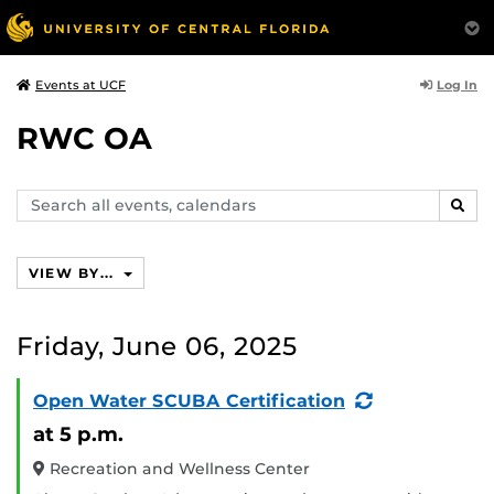
Log In
Events at UCF
RWC OA
Search
SEAR
events,
calendars
VIEW BY...
Friday, June 06, 2025
(Recurring
Open Water SCUBA Certification
Event)
at 5 p.m.
Recreation and Wellness Center