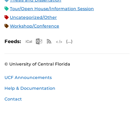
Thesis and Dissertation
Tour/Open House/Information Session
Uncategorized/Other
Workshop/Conference
Apple iCal Feed (ICS)
Microsoft Outlook Feed (ICS)
RSS Feed
XML Feed
JSON Feed
Feeds:
© University of Central Florida
UCF Announcements
Help & Documentation
Contact