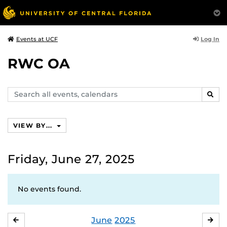
Log In
Events at UCF
RWC OA
Search
SEAR
events,
calendars
VIEW BY...
Friday, June 27, 2025
No events found.
June
2025
MAY
JUL