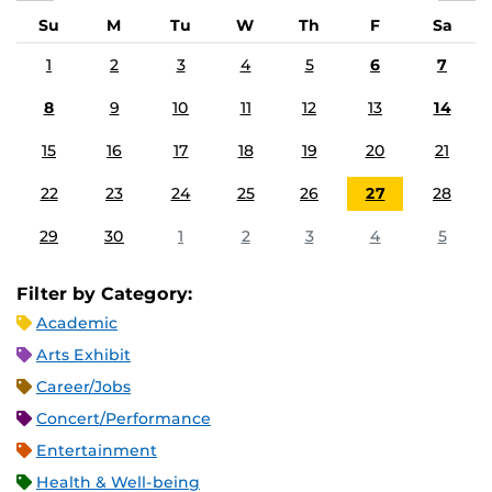
Su
M
Tu
W
Th
F
Sa
1
2
3
4
5
6
7
8
9
10
11
12
13
14
15
16
17
18
19
20
21
22
23
24
25
26
27
28
29
30
1
2
3
4
5
Filter by Category:
Academic
Arts Exhibit
Career/Jobs
Concert/Performance
Entertainment
Health & Well-being