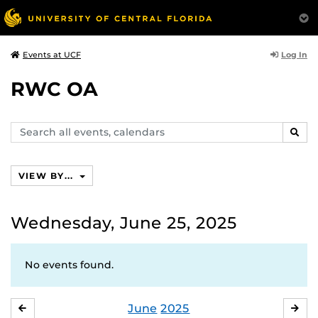
Log In
Events at UCF
RWC OA
Search
SEAR
events,
calendars
VIEW BY...
Wednesday, June 25, 2025
No events found.
June
2025
MAY
JUL