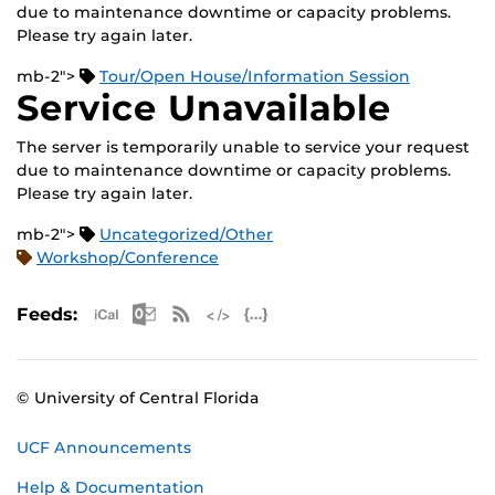
due to maintenance downtime or capacity problems.
Please try again later.
mb-2">
Tour/Open House/Information Session
Service Unavailable
The server is temporarily unable to service your request
due to maintenance downtime or capacity problems.
Please try again later.
mb-2">
Uncategorized/Other
Workshop/Conference
Apple iCal Feed (ICS)
Microsoft Outlook Feed (ICS)
RSS Feed
XML Feed
JSON Feed
Feeds:
© University of Central Florida
UCF Announcements
Help & Documentation