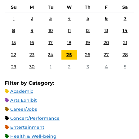
Su
M
Tu
W
Th
F
Sa
1
2
3
4
5
6
7
8
9
10
11
12
13
14
15
16
17
18
19
20
21
22
23
24
25
26
27
28
29
30
1
2
3
4
5
Filter by Category:
Academic
Arts Exhibit
Career/Jobs
Concert/Performance
Entertainment
Health & Well-being