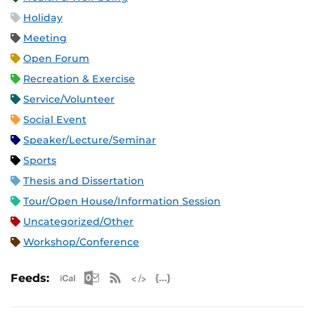
Holiday
Meeting
Open Forum
Recreation & Exercise
Service/Volunteer
Social Event
Speaker/Lecture/Seminar
Sports
Thesis and Dissertation
Tour/Open House/Information Session
Uncategorized/Other
Workshop/Conference
Apple iCal Feed (ICS)
Microsoft Outlook Feed (ICS)
RSS Feed
XML Feed
JSON Feed
Feeds: