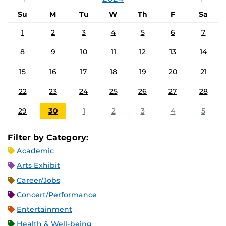
Su
M
Tu
W
Th
F
Sa
1
2
3
4
5
6
7
8
9
10
11
12
13
14
15
16
17
18
19
20
21
22
23
24
25
26
27
28
29
30
1
2
3
4
5
Filter by Category:
Academic
Arts Exhibit
Career/Jobs
Concert/Performance
Entertainment
Health & Well-being