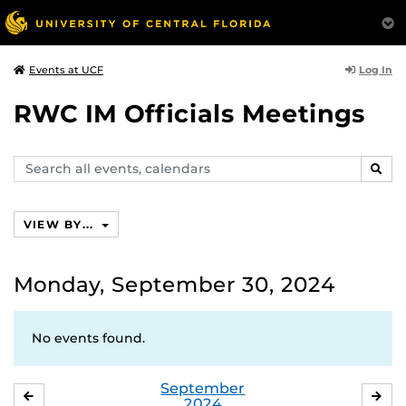
Log In
Events at UCF
RWC IM Officials Meetings
Search
SEAR
events,
calendars
VIEW BY...
Monday, September 30, 2024
No events found.
September
AUGUST
OC
2024